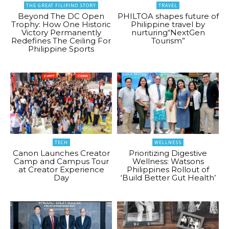
THE GREAT FILIPINO STORY
TRAVEL
Beyond The DC Open
PHILTOA shapes future of
Trophy: How One Historic
Philippine travel by
Victory Permanently
nurturing“NextGen
Redefines The Ceiling For
Tourism”
Philippine Sports
TECH
WELLNESS
Canon Launches Creator
Prioritizing Digestive
Camp and Campus Tour
Wellness: Watsons
at Creator Experience
Philippines Rollout of
Day
‘Build Better Gut Health’