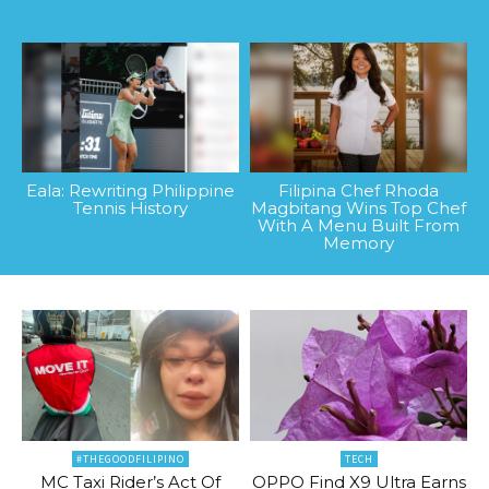
Eala: Rewriting Philippine
Filipina Chef Rhoda
Tennis History
Magbitang Wins Top Chef
With A Menu Built From
Memory
#THEGOODFILIPINO
TECH
MC Taxi Rider’s Act Of
OPPO Find X9 Ultra Earns