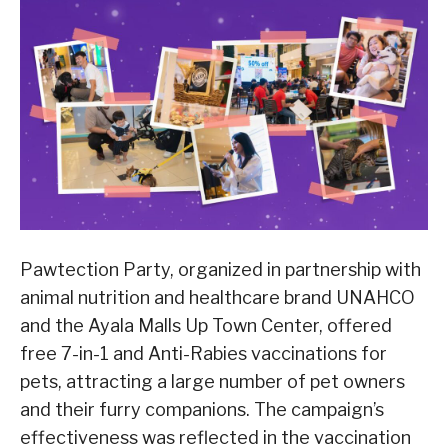
Pawtection Party, organized in partnership with
animal nutrition and healthcare brand UNAHCO
and the Ayala Malls Up Town Center, offered
free 7-in-1 and Anti-Rabies vaccinations for
pets, attracting a large number of pet owners
and their furry companions. The campaign’s
effectiveness was reflected in the vaccination