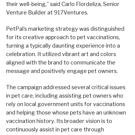
their well-being,” said Carlo Flordeliza, Senior
Venture Builder at 917Ventures.
PetPal’s marketing strategy was distinguished
for its creative approach to pet vaccinations,
turning a typically daunting experience into a
celebration. It utilized vibrant art and colors
aligned with the brand to communicate the
message and positively engage pet owners.
The campaign addressed several critical issues
in pet care, including assisting pet owners who
rely on local government units for vaccinations
and helping those whose pets have an unknown
vaccination history. Its broader vision is to
continuously assist in pet care through