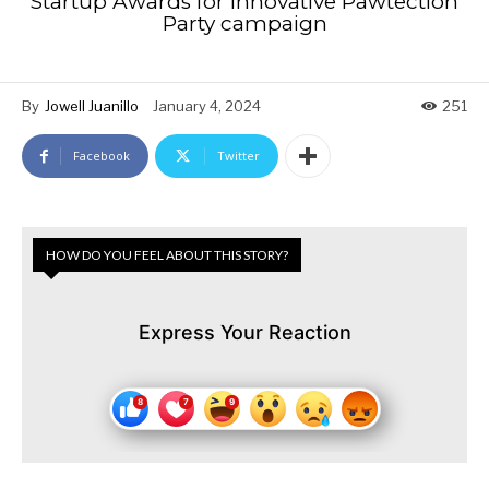
Startup Awards for innovative Pawtection
Party campaign
By
Jowell Juanillo
January 4, 2024
251
Facebook
Twitter
HOW DO YOU FEEL ABOUT THIS STORY?
Express Your Reaction