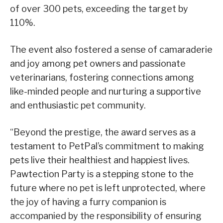
of over 300 pets, exceeding the target by
110%.
The event also fostered a sense of camaraderie
and joy among pet owners and passionate
veterinarians, fostering connections among
like-minded people and nurturing a supportive
and enthusiastic pet community.
“Beyond the prestige, the award serves as a
testament to PetPal’s commitment to making
pets live their healthiest and happiest lives.
Pawtection Party is a stepping stone to the
future where no pet is left unprotected, where
the joy of having a furry companion is
accompanied by the responsibility of ensuring