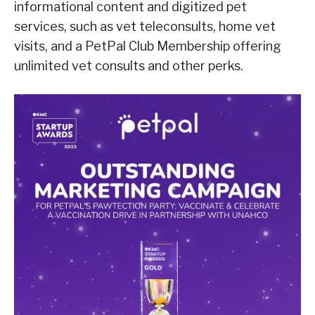
informational content and digitized pet
services, such as vet teleconsults, home vet
visits, and a PetPal Club Membership offering
unlimited vet consults and other perks.