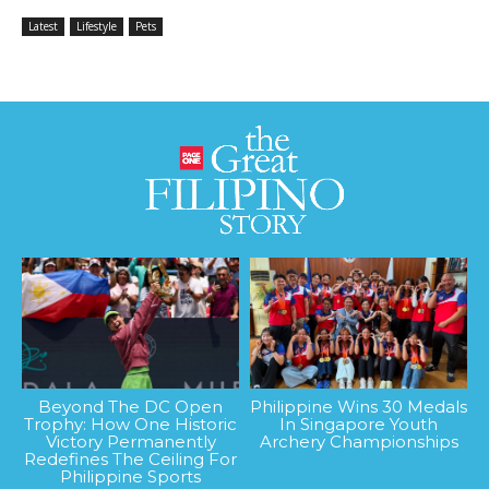
Latest
Lifestyle
Pets
Beyond The DC Open
Philippine Wins 30 Medals
Trophy: How One Historic
In Singapore Youth
Victory Permanently
Archery Championships
Redefines The Ceiling For
Philippine Sports