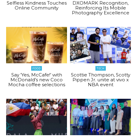
Selfless Kindness Touches
DXOMARK Recognition,
Online Community
Reinforcing Its Mobile
Photography Excellence
FOOD
TECH
Say ‘Yes, McCafe!’ with
Scottie Thompson, Scotty
McDonald’s new Coco
Pippen Jr. unite at vivo x
Mocha coffee selections
NBA event