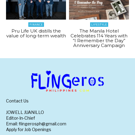
FINANCE
LIFESTYLE
Pru Life UK distills the
The Manila Hotel
value of long-term wealth
Celebrates 114 Years with
“I Remember the Day”
Anniversary Campaign
Contact Us
JOWELL JUANILLO
Editor-In-Chief
Email: flingerosph@gmail.com
Apply for Job Openings