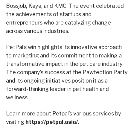
Bossjob, Kaya, and KMC. The event celebrated
the achievements of startups and
entrepreneurs who are catalyzing change
across various industries.
PetPal’s win highlights its innovative approach
to marketing and its commitment to making a
transformative impact in the pet care industry.
The company’s success at the Pawtection Party
and its ongoing initiatives position it as a
forward-thinking leader in pet health and
wellness.
Learn more about Petpal’s various services by
visiting
https://petpal.asia/
.