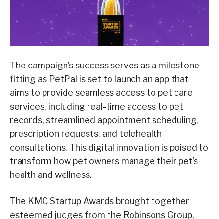
The campaign’s success serves as a milestone
fitting as PetPal is set to launch an app that
aims to provide seamless access to pet care
services, including real-time access to pet
records, streamlined appointment scheduling,
prescription requests, and telehealth
consultations. This digital innovation is poised to
transform how pet owners manage their pet’s
health and wellness.
The KMC Startup Awards brought together
esteemed judges from the Robinsons Group,