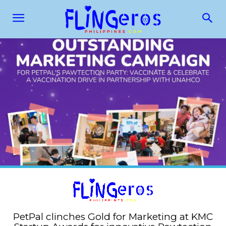
PetPal clinches Gold for Marketing at KMC