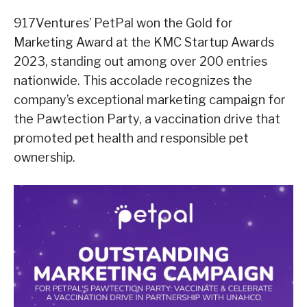
917Ventures’ PetPal won the Gold for
Marketing Award at the KMC Startup Awards
2023, standing out among over 200 entries
nationwide. This accolade recognizes the
company’s exceptional marketing campaign for
the Pawtection Party, a vaccination drive that
promoted pet health and responsible pet
ownership.