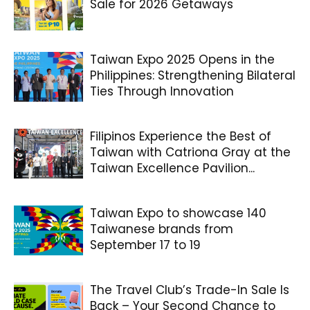
Sale for 2026 Getaways
Taiwan Expo 2025 Opens in the
Philippines: Strengthening Bilateral
Ties Through Innovation
Filipinos Experience the Best of
Taiwan with Catriona Gray at the
Taiwan Excellence Pavilion...
Taiwan Expo to showcase 140
Taiwanese brands from
September 17 to 19
The Travel Club’s Trade-In Sale Is
Back – Your Second Chance to