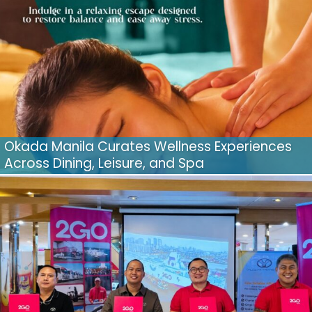
Okada Manila Curates Wellness Experiences
Across Dining, Leisure, and Spa