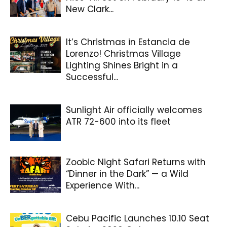
New Clark...
It’s Christmas in Estancia de
Lorenzo! Christmas Village
Lighting Shines Bright in a
Successful...
Sunlight Air officially welcomes
ATR 72-600 into its fleet
Zoobic Night Safari Returns with
“Dinner in the Dark” — a Wild
Experience With...
Cebu Pacific Launches 10.10 Seat