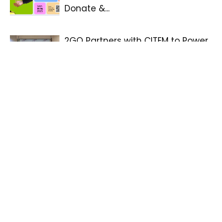
Donate &...
2GO Partners with CITEM to Power
Manila FAME 2025
Go Healthy with Taiwan’ global
contest by Taiwan–with grand
prize of USD 30,000-partners with...
PHILTOA Launches the 36th
Philippine Travel Mart: Boosting
the NextGen Tourism
Win the Extraordinary, Celebrate
the Everyday: Filinvest Group