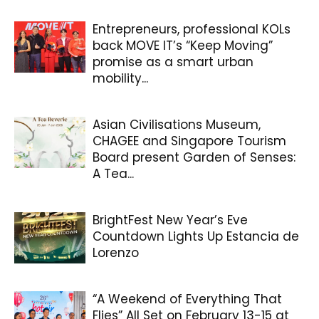
Entrepreneurs, professional KOLs
back MOVE IT’s “Keep Moving”
promise as a smart urban
mobility...
Asian Civilisations Museum,
CHAGEE and Singapore Tourism
Board present Garden of Senses:
A Tea...
BrightFest New Year’s Eve
Countdown Lights Up Estancia de
Lorenzo
“A Weekend of Everything That
Flies” All Set on February 13-15 at