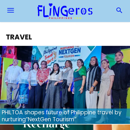
TRAVEL
PHILTOA shapes future of Philippine travel by
nurturing“NextGen Tourism”