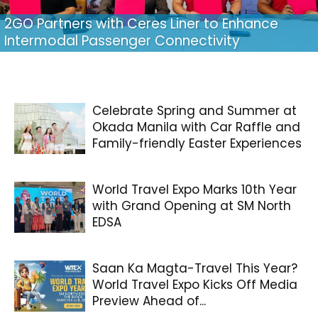
2GO Partners with Ceres Liner to Enhance
Intermodal Passenger Connectivity
Celebrate Spring and Summer at
Okada Manila with Car Raffle and
Family-friendly Easter Experiences
World Travel Expo Marks 10th Year
with Grand Opening at SM North
EDSA
Saan Ka Magta-Travel This Year?
World Travel Expo Kicks Off Media
Preview Ahead of...