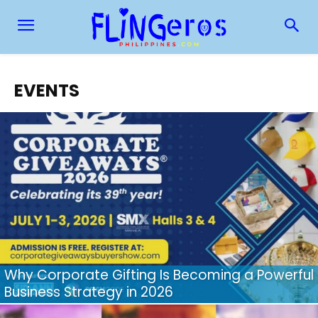
EVENTS
Why Corporate Gifting Is Becoming a Powerful
Business Strategy in 2026