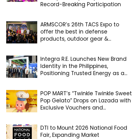
Record-Breaking Participation
ARMSCOR’s 26th TACS Expo to
offer the best in defense
products, outdoor gear &...
Integra R.E. Launches New Brand
Identity in the Philippines,
Positioning Trusted Energy as a...
POP MART’s “Twinkle Twinkle Sweet
Pop Gelato” Drops on Lazada with
Exclusive Vouchers and...
DTI to Mount 2026 National Food
Fair, Expanding Market