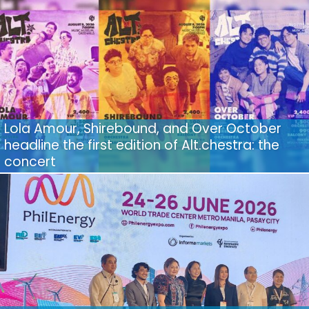
Lola Amour, Shirebound, and Over October
headline the first edition of Alt.chestra: the
concert