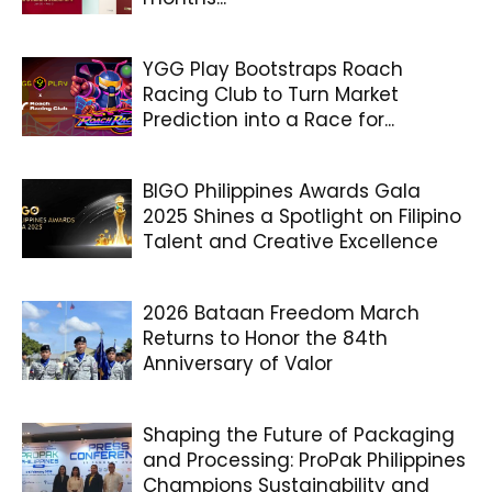
YGG Play Bootstraps Roach
Racing Club to Turn Market
Prediction into a Race for...
BIGO Philippines Awards Gala
2025 Shines a Spotlight on Filipino
Talent and Creative Excellence
2026 Bataan Freedom March
Returns to Honor the 84th
Anniversary of Valor
Shaping the Future of Packaging
and Processing: ProPak Philippines
Champions Sustainability and