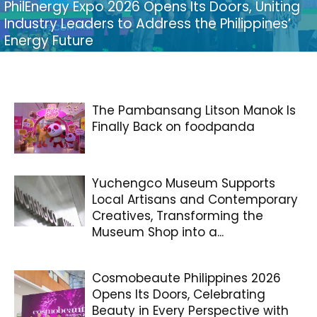
PhilEnergy Expo 2026 Opens Its Doors, Uniting
Industry Leaders to Address the Philippines’
Energy Future
The Pambansang Litson Manok Is
Finally Back on foodpanda
Yuchengco Museum Supports
Local Artisans and Contemporary
Creatives, Transforming the
Museum Shop into a...
Cosmobeaute Philippines 2026
Opens Its Doors, Celebrating
Beauty in Every Perspective with