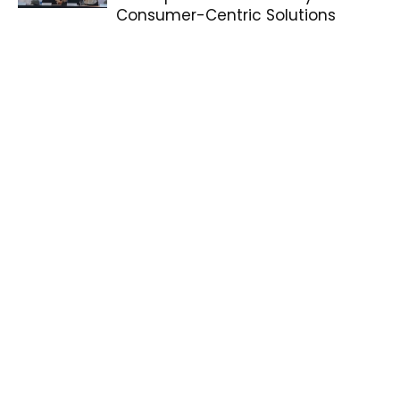
Consumer-Centric Solutions
WATCH: Joshua Garcia, Julia
Barretto Test 2026’s Toughest
Phone HONOR X9d 5G against
Tesla...
BrightFest New Year’s Eve
Countdown Lights Up Estancia de
Lorenzo
ICYMI: realme Crowns New
Ambassadors and Celebrates
PCC Champions at Campus
Playfest 2025