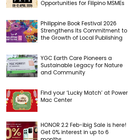
Opportunities for Filipino MSMEs
Philippine Book Festival 2026
Strengthens Its Commitment to
the Growth of Local Publishing
YGC Earth Care Pioneers a
Sustainable Legacy for Nature
and Community
Find your ‘Lucky Match’ at Power
Mac Center
HONOR 2.2 Feb-ibig Sale is here!
Get 0% interest in up to 6
months...