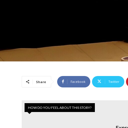
Facebook
Twitter
Share
HOW DO YOU FEEL ABOUT THIS STORY?
Expr