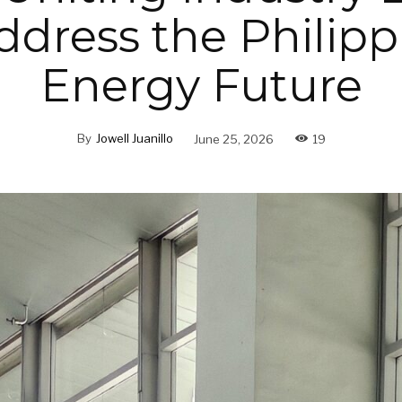
ddress the Philipp
Energy Future
By
Jowell Juanillo
June 25, 2026
19