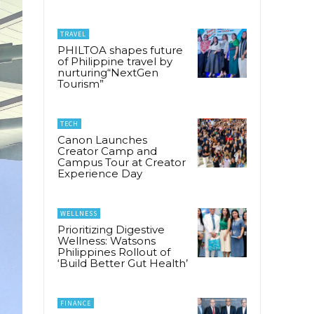
TRAVEL
PHILTOA shapes future
of Philippine travel by
nurturing“NextGen
Tourism”
TECH
Canon Launches
Creator Camp and
Campus Tour at Creator
Experience Day
WELLNESS
Prioritizing Digestive
Wellness: Watsons
Philippines Rollout of
‘Build Better Gut Health’
FINANCE