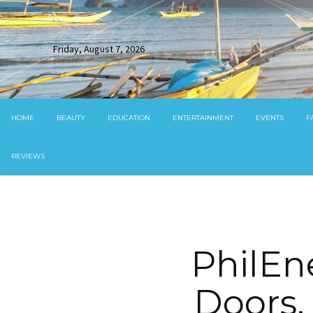
Friday, August 7, 2026
HOME
BEAUTY
EDUCATION
ENTERTAINMENT
EVENTS
F
REVIEWS
PhilEn
Doors,