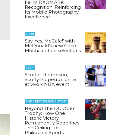
Earns DXOMARK
Recognition, Reinforcing
Its Mobile Photography
Excellence
FOOD
Say ‘Yes, McCafe!’ with
McDonald’s new Coco
Mocha coffee selections
d
TECH
Scottie Thompson,
Scotty Pippen Jr. unite
at vivo x NBA event
THE GREAT FILIPINO STORY
Beyond The DC Open
Trophy: How One
Historic Victory
Permanently Redefines
The Ceiling For
Philippine Sports