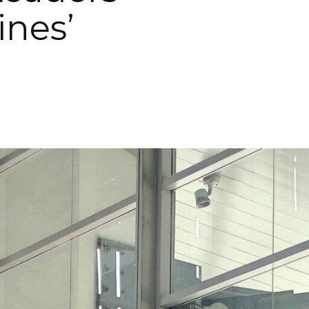
ines’