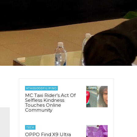
#THEGOODFILIPINO
MC Taxi Rider’s Act Of
Selfless Kindness
Touches Online
Community
TECH
OPPO Find X9 Ultra