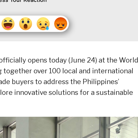
fficially opens today (June 24) at the Worl
 together over 100 local and international
ade buyers to address the Philippines’
ore innovative solutions for a sustainable