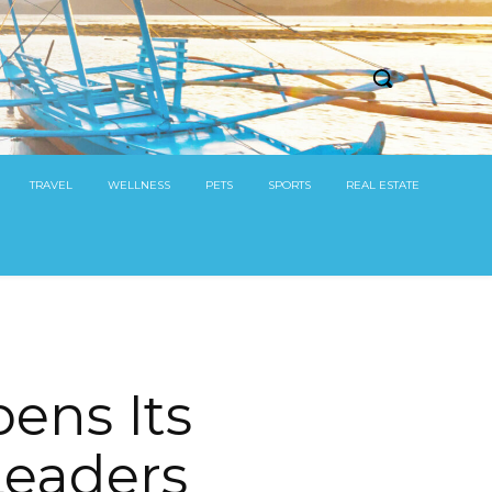
TRAVEL
WELLNESS
PETS
SPORTS
REAL ESTATE
ens Its
Leaders