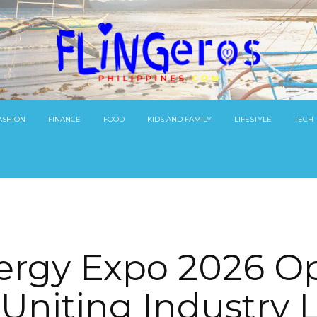
ASHION
FINANCE
FOOD
KIDS AND FAMILY
LIFESTYLE
TECH
ergy Expo 2026 Op
 Uniting Industry 