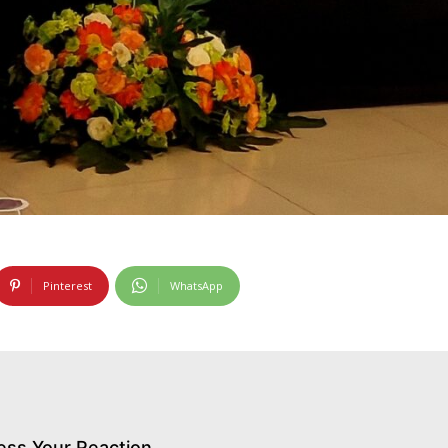
Pinterest
WhatsApp
ess Your Reaction