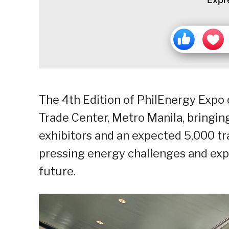
The 4th Edition of PhilEnergy Expo o
Trade Center, Metro Manila, bringing
exhibitors and an expected 5,000 tr
pressing energy challenges and expl
future.