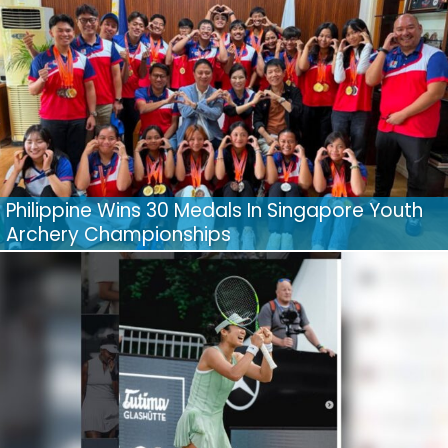
Philippine Wins 30 Medals In Singapore Youth
Archery Championships