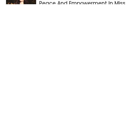
Peace And Empowerment In Miss
Grand International 2025 Win
Philippine Products Take Spotlight
At Global Consumption Festival In
China
Daniel Padilla Receives
Outstanding Asian Star At Seoul
Drama Awards 2025
Abi Marquez Honored At The 1st
Doreen Gamboa Fernandez Short
Food Video Awards
Veejay Floresca, First Transgender