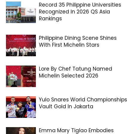
Record 35 Philippine Universities
Recognized In 2026 QS Asia
Rankings
Philippine Dining Scene Shines
With First Michelin Stars
Lore By Chef Tatung Named
Michelin Selected 2026
Yulo Snares World Championships
Vault Gold In Jakarta
Emma Mary Tiglao Embodies