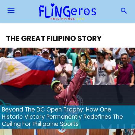
THE GREAT FILIPINO STORY
Beyond The DC Open Trophy: How One
Historic Victory Permanently Redefines The
Ceiling For Philippine Sports