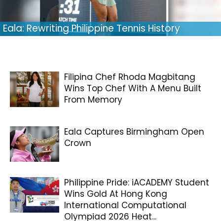
Eala: Rewriting Philippine Tennis History
Filipina Chef Rhoda Magbitang
Wins Top Chef With A Menu Built
From Memory
Eala Captures Birmingham Open
Crown
Philippine Pride: iACADEMY Student
Wins Gold At Hong Kong
International Computational
Olympiad 2026 Heat...