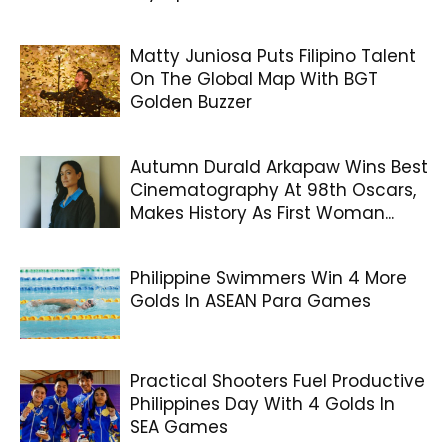
Matty Juniosa Puts Filipino Talent
On The Global Map With BGT
Golden Buzzer
Autumn Durald Arkapaw Wins Best
Cinematography At 98th Oscars,
Makes History As First Woman...
Philippine Swimmers Win 4 More
Golds In ASEAN Para Games
Practical Shooters Fuel Productive
Philippines Day With 4 Golds In
SEA Games