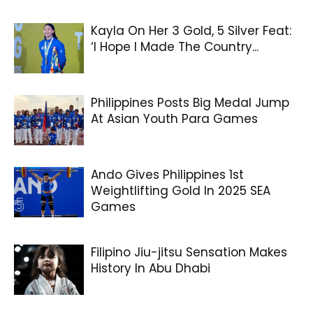
Kayla On Her 3 Gold, 5 Silver Feat:
‘I Hope I Made The Country...
Philippines Posts Big Medal Jump
At Asian Youth Para Games
Ando Gives Philippines 1st
Weightlifting Gold In 2025 SEA
Games
Filipino Jiu-jitsu Sensation Makes
History In Abu Dhabi