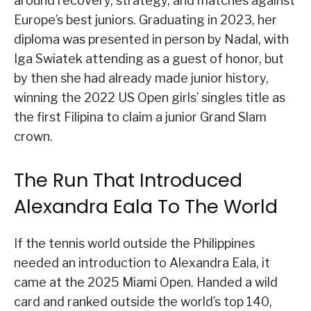
around recovery, strategy, and matches against
Europe’s best juniors. Graduating in 2023, her
diploma was presented in person by Nadal, with
Iga Swiatek attending as a guest of honor, but
by then she had already made junior history,
winning the 2022 US Open girls’ singles title as
the first Filipina to claim a junior Grand Slam
crown.
The Run That Introduced
Alexandra Eala To The World
If the tennis world outside the Philippines
needed an introduction to Alexandra Eala, it
came at the 2025 Miami Open. Handed a wild
card and ranked outside the world’s top 140,