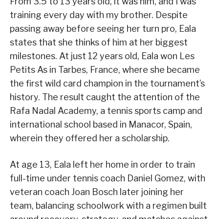
From 3.5 to 13 years old, it was him, and I was
training every day with my brother. Despite
passing away before seeing her turn pro, Eala
states that she thinks of him at her biggest
milestones. At just 12 years old, Eala won Les
Petits As in Tarbes, France, where she became
the first wild card champion in the tournament’s
history. The result caught the attention of the
Rafa Nadal Academy, a tennis sports camp and
international school based in Manacor, Spain,
wherein they offered her a scholarship.
At age 13, Eala left her home in order to train
full-time under tennis coach Daniel Gomez, with
veteran coach Joan Bosch later joining her
team, balancing schoolwork with a regimen built