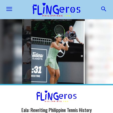
Eala: Rewriting Philippine Tennis History