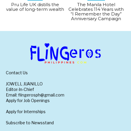
Pru Life UK distills the
The Manila Hotel
value of long-term wealth
Celebrates 114 Years with
“I Remember the Day”
Anniversary Campaign
Contact Us
JOWELL JUANILLO
Editor-In-Chief
Email: flingerosph@gmail.com
Apply for Job Openings
Apply for Internships
Subscribe to Newsstand