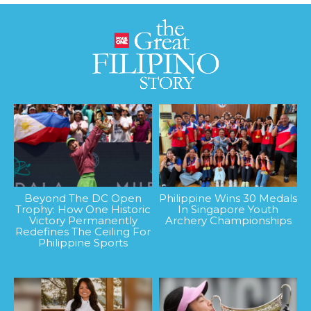
Beyond The DC Open
Philippine Wins 30 Medals
Trophy: How One Historic
In Singapore Youth
Victory Permanently
Archery Championships
Redefines The Ceiling For
Philippine Sports