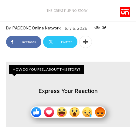
THE GREAT FILIPINO STORY
36
By
PAGEONE Online Network
July 6, 2026
Facebook
Twitter
HOW DO YOU FEEL ABOUT THIS STORY?
Express Your Reaction