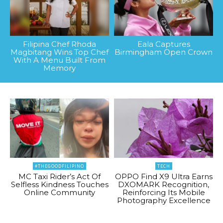
Filipina Chef Rhoda
Eala Captures
Magbitang Wins Top Chef
Birmingham Open Crown
With A Menu Built From
Memory
#THEGOODFILIPINO
TECH
MC Taxi Rider’s Act Of
OPPO Find X9 Ultra Earns
Selfless Kindness Touches
DXOMARK Recognition,
Online Community
Reinforcing Its Mobile
Photography Excellence