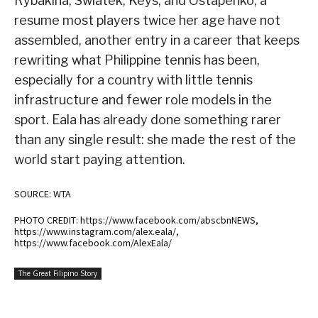
Rybakina, Swiatek, Keys, and Ostapenko, a
resume most players twice her age have not
assembled, another entry in a career that keeps
rewriting what Philippine tennis has been,
especially for a country with little tennis
infrastructure and fewer role models in the
sport. Eala has already done something rarer
than any single result: she made the rest of the
world start paying attention.
SOURCE: WTA
PHOTO CREDIT: https://www.facebook.com/abscbnNEWS,
https://www.instagram.com/alex.eala/,
https://www.facebook.com/AlexEala/
The Great Filipino Story