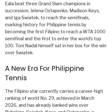
Eala beat three Grand Slam champions in
succession, Jelena Ostapenko, Madison Keys,
and Iga Swiatek, to reach the semifinals,
marking history for Philippine tennis by
becoming the first Filipino to reach a WTA 1000
semifinal and the first to enter the world’s top
100. Toni Nadal himself sat in her box for the win
over Swiatek.
A New Era For Philippine
Tennis
The Filipino star currently carries a career-high
ranking of world No. 29, achieved in March
2026, and has already banked wins over