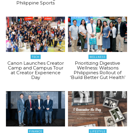
Philippine Sports
TECH
WELLNESS
Canon Launches Creator
Prioritizing Digestive
Camp and Campus Tour
Wellness: Watsons
at Creator Experience
Philippines Rollout of
Day
‘Build Better Gut Health’
FINANCE
LIFESTYLE