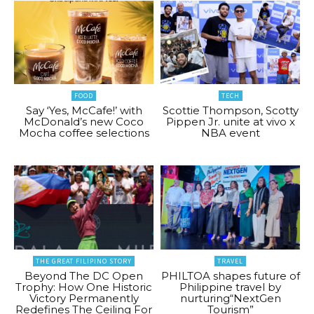
FOOD
TECH
Say ‘Yes, McCafe!’ with
Scottie Thompson, Scotty
McDonald’s new Coco
Pippen Jr. unite at vivo x
Mocha coffee selections
NBA event
THE GREAT FILIPINO STORY
TRAVEL
Beyond The DC Open
PHILTOA shapes future of
Trophy: How One Historic
Philippine travel by
Victory Permanently
nurturing“NextGen
Redefines The Ceiling For
Tourism”