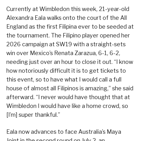
Currently at Wimbledon this week, 21-year-old
Alexandra Eala walks onto the court of the All
England as the first Filipina ever to be seeded at
the tournament. The Filipino player opened her
2026 campaign at SW19 with a straight-sets
win over Mexico’s Renata Zarazua, 6-1, 6-2,
needing just over an hour to close it out. “I know
how notoriously difficult it is to get tickets to
this event, so to have what I would call a full
house of almost all Filipinos is amazing,” she said
afterward. “I never would have thought that at
Wimbledon I would have like a home crowd, so
[I’m] super thankful.”
Eala now advances to face Australia’s Maya
Joint in the second round on July 2, an