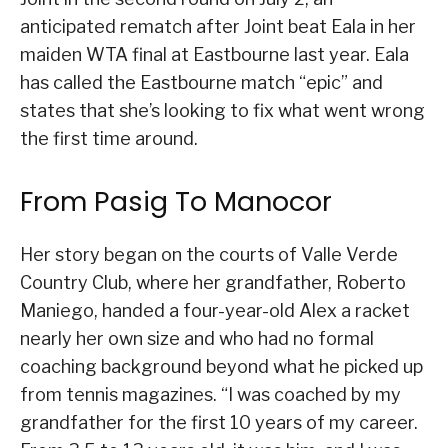
anticipated rematch after Joint beat Eala in her
maiden WTA final at Eastbourne last year. Eala
has called the Eastbourne match “epic” and
states that she’s looking to fix what went wrong
the first time around.
From Pasig To Manocor
Her story began on the courts of Valle Verde
Country Club, where her grandfather, Roberto
Maniego, handed a four-year-old Alex a racket
nearly her own size and who had no formal
coaching background beyond what he picked up
from tennis magazines. “I was coached by my
grandfather for the first 10 years of my career.