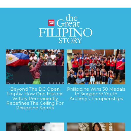
Beyond The DC Open
Philippine Wins 30 Medals
Trophy: How One Historic
In Singapore Youth
Victory Permanently
Archery Championships
Redefines The Ceiling For
Philippine Sports