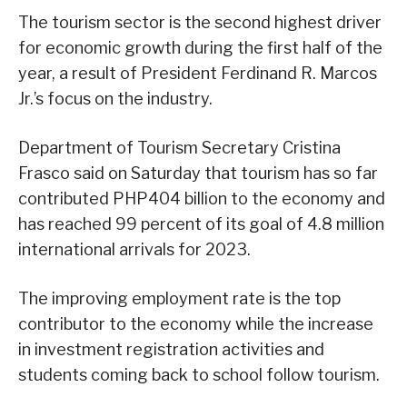
The tourism sector is the second highest driver
for economic growth during the first half of the
year, a result of President Ferdinand R. Marcos
Jr.’s focus on the industry.
Department of Tourism Secretary Cristina
Frasco said on Saturday that tourism has so far
contributed PHP404 billion to the economy and
has reached 99 percent of its goal of 4.8 million
international arrivals for 2023.
The improving employment rate is the top
contributor to the economy while the increase
in investment registration activities and
students coming back to school follow tourism.