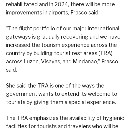
rehabilitated and in 2024, there will be more
improvements in airports, Frasco said.
“The flight portfolio of our major international
gateways is gradually recovering and we have
increased the tourism experience across the
country by building tourist rest areas (TRA)
across Luzon, Visayas, and Mindanao,” Frasco
said.
She said the TRA is one of the ways the
government wants to extend its welcome to
tourists by giving them a special experience.
The TRA emphasizes the availability of hygienic
facilities for tourists and travelers who will be