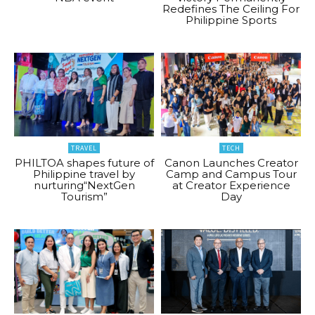
Redefines The Ceiling For
Philippine Sports
TRAVEL
TECH
PHILTOA shapes future of
Canon Launches Creator
Philippine travel by
Camp and Campus Tour
nurturing“NextGen
at Creator Experience
Tourism”
Day