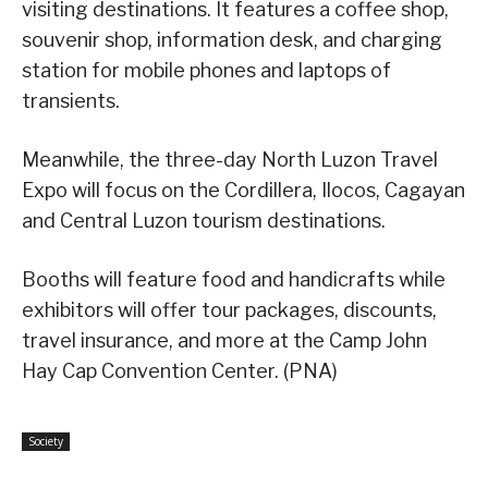
visiting destinations. It features a coffee shop,
souvenir shop, information desk, and charging
station for mobile phones and laptops of
transients.
Meanwhile, the three-day North Luzon Travel
Expo will focus on the Cordillera, Ilocos, Cagayan
and Central Luzon tourism destinations.
Booths will feature food and handicrafts while
exhibitors will offer tour packages, discounts,
travel insurance, and more at the Camp John
Hay Cap Convention Center. (PNA)
Society