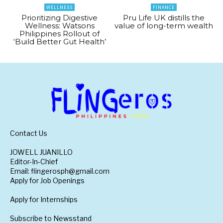
WELLNESS
FINANCE
Prioritizing Digestive
Pru Life UK distills the
Wellness: Watsons
value of long-term wealth
Philippines Rollout of
‘Build Better Gut Health’
Contact Us
JOWELL JUANILLO
Editor-In-Chief
Email: flingerosph@gmail.com
Apply for Job Openings
Apply for Internships
Subscribe to Newsstand