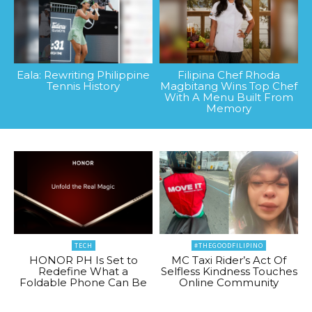
Eala: Rewriting Philippine
Filipina Chef Rhoda
Tennis History
Magbitang Wins Top Chef
With A Menu Built From
Memory
TECH
#THEGOODFILIPINO
HONOR PH Is Set to
MC Taxi Rider’s Act Of
Redefine What a
Selfless Kindness Touches
Foldable Phone Can Be
Online Community