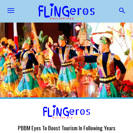
PBBM Eyes To Boost Tourism In Following Years