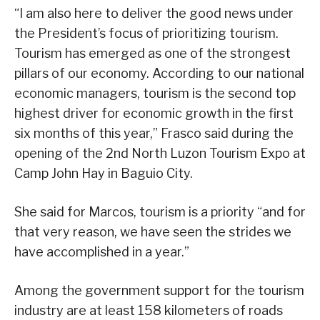
“I am also here to deliver the good news under
the President’s focus of prioritizing tourism.
Tourism has emerged as one of the strongest
pillars of our economy. According to our national
economic managers, tourism is the second top
highest driver for economic growth in the first
six months of this year,” Frasco said during the
opening of the 2nd North Luzon Tourism Expo at
Camp John Hay in Baguio City.
She said for Marcos, tourism is a priority “and for
that very reason, we have seen the strides we
have accomplished in a year.”
Among the government support for the tourism
industry are at least 158 kilometers of roads