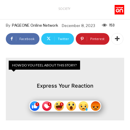
SOCIETY
153
By
PAGEONE Online Network
December 8, 2023
Facebook
Twitter
Pinterest
HOW DO YOU FEEL ABOUT THIS STORY?
Express Your Reaction