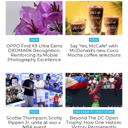
TECH
FOOD
OPPO Find X9 Ultra Earns
Say ‘Yes, McCafe!’ with
DXOMARK Recognition,
McDonald’s new Coco
Reinforcing Its Mobile
Mocha coffee selections
Photography Excellence
TECH
THE GREAT FILIPINO STORY
Scottie Thompson, Scotty
Beyond The DC Open
Pippen Jr. unite at vivo x
Trophy: How One Historic
NBA event
Victory Permanently