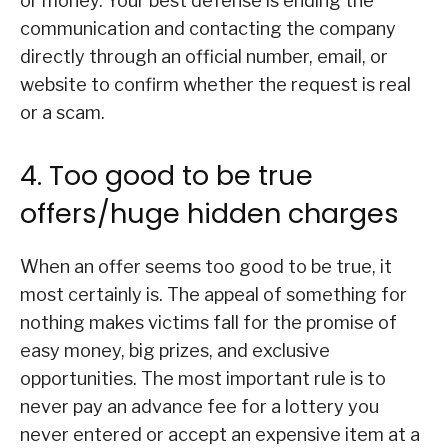
or money. Your best defense is ending the
communication and contacting the company
directly through an official number, email, or
website to confirm whether the request is real
or a scam.
4. Too good to be true
offers/huge hidden charges
When an offer seems too good to be true, it
most certainly is. The appeal of something for
nothing makes victims fall for the promise of
easy money, big prizes, and exclusive
opportunities. The most important rule is to
never pay an advance fee for a lottery you
never entered or accept an expensive item at a