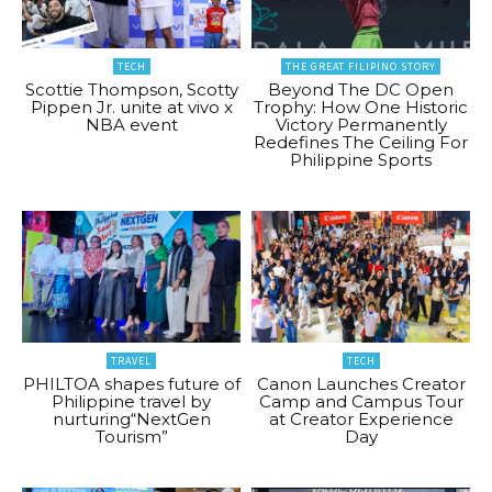
TECH
THE GREAT FILIPINO STORY
Scottie Thompson, Scotty
Beyond The DC Open
Pippen Jr. unite at vivo x
Trophy: How One Historic
NBA event
Victory Permanently
Redefines The Ceiling For
Philippine Sports
TRAVEL
TECH
PHILTOA shapes future of
Canon Launches Creator
Philippine travel by
Camp and Campus Tour
nurturing“NextGen
at Creator Experience
Tourism”
Day