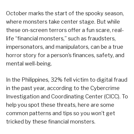
October marks the start of the spooky season,
where monsters take center stage. But while
these on-screen terrors offer a fun scare, real-
life “financial monsters,” such as fraudsters,
impersonators, and manipulators, can be a true
horror story for a person’s finances, safety, and
mental well-being.
In the Philippines, 32% fell victim to digital fraud
in the past year, according to the Cybercrime
Investigation and Coordinating Center (CICC). To
help you spot these threats, here are some
common patterns and tips so you won’t get
tricked by these financial monsters.