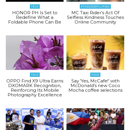
TECH
#THEGOODFILIPINO
HONOR PH Is Set to
MC Taxi Rider’s Act Of
Redefine What a
Selfless Kindness Touches
Foldable Phone Can Be
Online Community
TECH
FOOD
OPPO Find X9 Ultra Earns
Say ‘Yes, McCafe!’ with
DXOMARK Recognition,
McDonald’s new Coco
Reinforcing Its Mobile
Mocha coffee selections
Photography Excellence