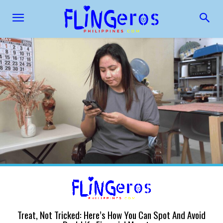
Treat, Not Tricked: Here’s How You Can Spot And Avoid