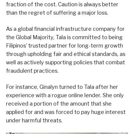
fraction of the cost. Caution is always better
than the regret of suffering a major loss.
As a global financial infrastructure company for
the Global Majority, Tala is committed to being
Filipinos’ trusted partner for long-term growth
through upholding fair and ethical standards, as
well as actively supporting policies that combat
fraudulent practices.
For instance, Ginalyn turned to Tala after her
experience with a rogue online lender. She only
received a portion of the amount that she
applied for and was forced to pay huge interest
under harmful threats.