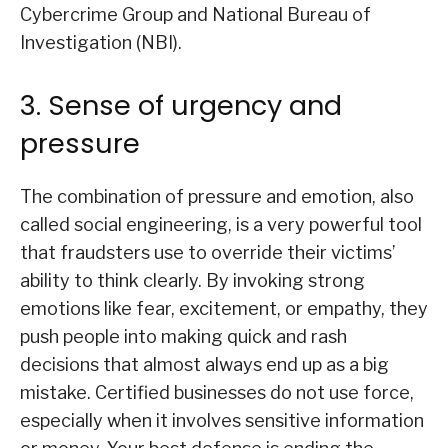
Cybercrime Group and National Bureau of
Investigation (NBI).
3. Sense of urgency and
pressure
The combination of pressure and emotion, also
called social engineering, is a very powerful tool
that fraudsters use to override their victims’
ability to think clearly. By invoking strong
emotions like fear, excitement, or empathy, they
push people into making quick and rash
decisions that almost always end up as a big
mistake. Certified businesses do not use force,
especially when it involves sensitive information