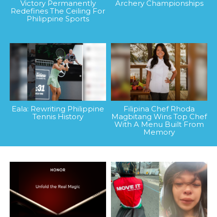
Victory Permanently
Archery Championships
Redefines The Ceiling For
Philippine Sports
Eala: Rewriting Philippine
Filipina Chef Rhoda
Tennis History
Magbitang Wins Top Chef
With A Menu Built From
Memory