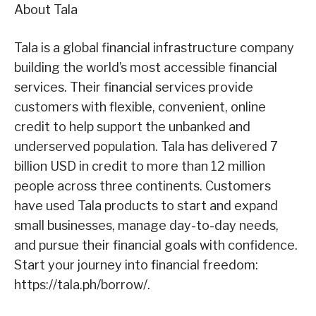
About Tala
Tala is a global financial infrastructure company
building the world’s most accessible financial
services. Their financial services provide
customers with flexible, convenient, online
credit to help support the unbanked and
underserved population. Tala has delivered 7
billion USD in credit to more than 12 million
people across three continents. Customers
have used Tala products to start and expand
small businesses, manage day-to-day needs,
and pursue their financial goals with confidence.
Start your journey into financial freedom:
https://tala.ph/borrow/
.