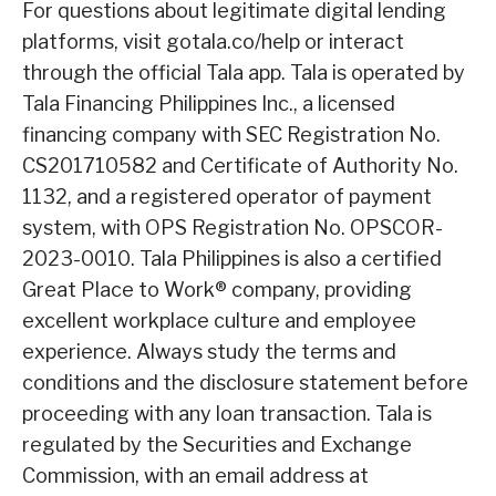
For questions about legitimate digital lending
platforms, visit gotala.co/help or interact
through the official Tala app. Tala is operated by
Tala Financing Philippines Inc., a licensed
financing company with SEC Registration No.
CS201710582 and Certificate of Authority No.
1132, and a registered operator of payment
system, with OPS Registration No. OPSCOR-
2023-0010. Tala Philippines is also a certified
Great Place to Work® company, providing
excellent workplace culture and employee
experience. Always study the terms and
conditions and the disclosure statement before
proceeding with any loan transaction. Tala is
regulated by the Securities and Exchange
Commission, with an email address at