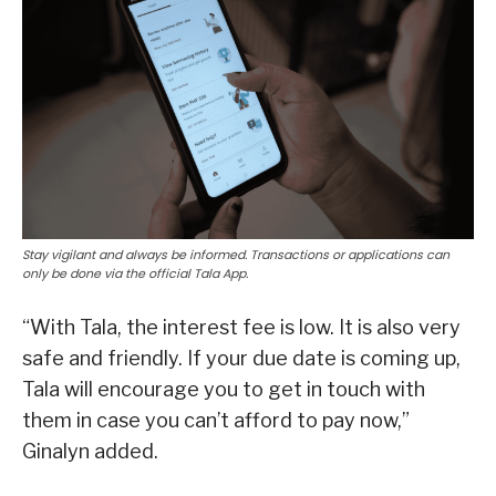
Stay vigilant and always be informed. Transactions or applications can
only be done via the official Tala App.
“With Tala, the interest fee is low. It is also very
safe and friendly. If your due date is coming up,
Tala will encourage you to get in touch with
them in case you can’t afford to pay now,”
Ginalyn added.