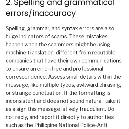
2. Spelling and grammatical
errors/inaccuracy
Spelling, grammar, and syntax errors are also
huge indicators of scams. These mistakes
happen when the scammers might be using
machine translation, different from reputable
companies that have their own communications
to ensure an error-free and professional
correspondence. Assess small details within the
message, like multiple typos, awkward phrasing,
or strange punctuation. If the formatting is
inconsistent and does not sound natural, take it
as a sign this message is likely fraudulent. Do
not reply, and report it directly to authorities
such as the Philippine National Police-Anti