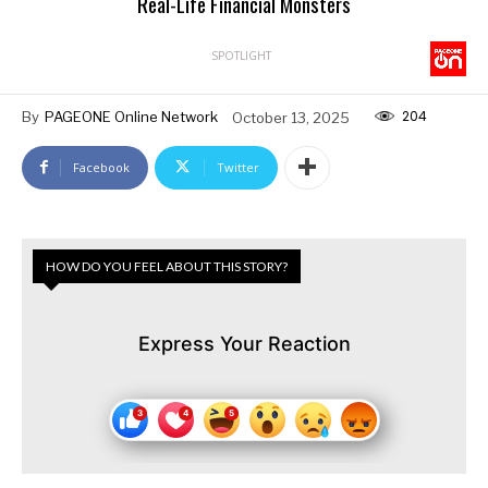
Real-Life Financial Monsters
SPOTLIGHT
204
By
PAGEONE Online Network
October 13, 2025
Facebook
Twitter
HOW DO YOU FEEL ABOUT THIS STORY?
Express Your Reaction