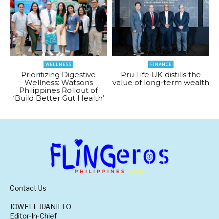
WELLNESS
FINANCE
Prioritizing Digestive
Pru Life UK distills the
Wellness: Watsons
value of long-term wealth
Philippines Rollout of
‘Build Better Gut Health’
Contact Us
JOWELL JUANILLO
Editor-In-Chief