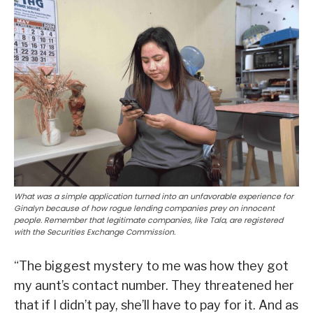
What was a simple application turned into an unfavorable experience for
Ginalyn because of how rogue lending companies prey on innocent
people. Remember that legitimate companies, like Tala, are registered
with the Securities Exchange Commission.
“The biggest mystery to me was how they got
my aunt’s contact number. They threatened her
that if I didn’t pay, she’ll have to pay for it. And as