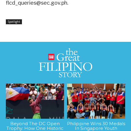
flcd_queries@sec.gov.ph
.
Spotlight
Beyond The DC Open
Philippine Wins 30 Medals
Trophy: How One Historic
In Singapore Youth