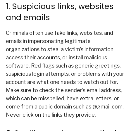
1. Suspicious links, websites
and emails
Criminals often use fake links, websites, and
emails in impersonating legitimate
organizations to steal a victim’s information,
access their accounts, or install malicious
software. Red flags such as generic greetings,
suspicious login attempts, or problems with your
account are what one needs to watch out for.
Make sure to check the sender’s email address,
which can be misspelled, have extra letters, or
come from a public domain such as @gmail.com.
Never click on the links they provide.