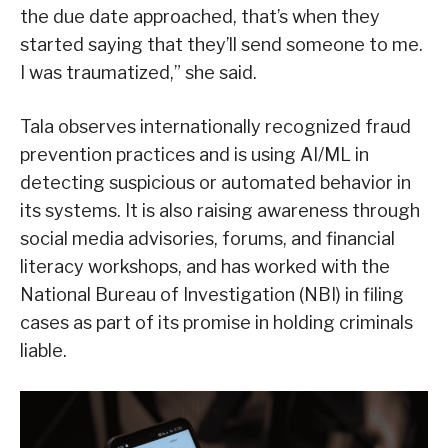
the due date approached, that’s when they
started saying that they’ll send someone to me.
I was traumatized,” she said.
Tala observes internationally recognized fraud
prevention practices and is using AI/ML in
detecting suspicious or automated behavior in
its systems. It is also raising awareness through
social media advisories, forums, and financial
literacy workshops, and has worked with the
National Bureau of Investigation (NBI) in filing
cases as part of its promise in holding criminals
liable.