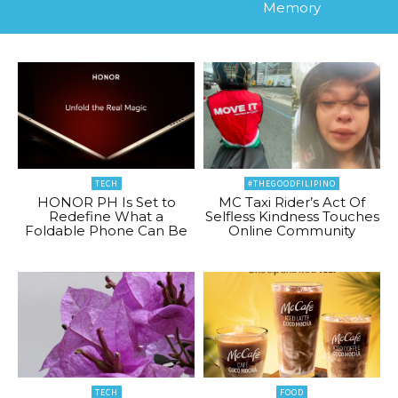
Memory
TECH
#THEGOODFILIPINO
HONOR PH Is Set to
MC Taxi Rider’s Act Of
Redefine What a
Selfless Kindness Touches
Foldable Phone Can Be
Online Community
TECH
FOOD