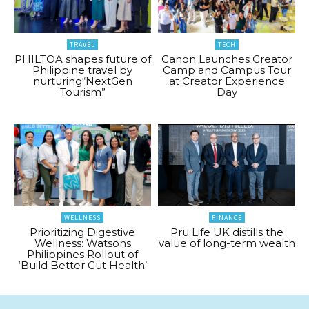
TRAVEL
TECH
PHILTOA shapes future of
Canon Launches Creator
Philippine travel by
Camp and Campus Tour
nurturing“NextGen
at Creator Experience
Tourism”
Day
WELLNESS
FINANCE
Prioritizing Digestive
Pru Life UK distills the
Wellness: Watsons
value of long-term wealth
Philippines Rollout of
‘Build Better Gut Health’