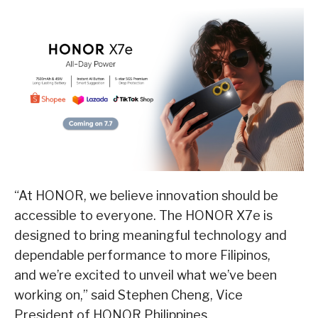
“At HONOR, we believe innovation should be
accessible to everyone. The HONOR X7e is
designed to bring meaningful technology and
dependable performance to more Filipinos,
and we’re excited to unveil what we’ve been
working on,” said Stephen Cheng, Vice
President of HONOR Philippines.