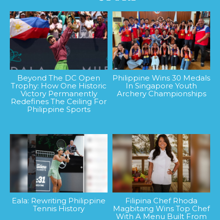
Beyond The DC Open
Philippine Wins 30 Medals
Trophy: How One Historic
In Singapore Youth
Victory Permanently
Archery Championships
Redefines The Ceiling For
Philippine Sports
Eala: Rewriting Philippine
Filipina Chef Rhoda
Tennis History
Magbitang Wins Top Chef
With A Menu Built From