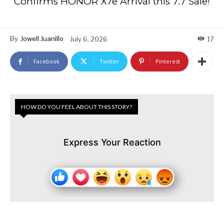
Confirms HONOR X7e Arrival this 7.7 Sale!
By
Jowell Juanillo
July 6, 2026
17
Facebook
Twitter
Pinterest
HOW DO YOU FEEL ABOUT THIS STORY?
Express Your Reaction