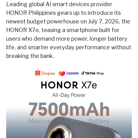
Leading global AI smart devices provider
HONOR Philippines gears up to introduce its
newest budget powerhouse on July 7, 2026, the
HONOR X7e, teasing a smartphone built for
users who demand more power, longer battery
life, and smarter everyday performance without
breaking the bank.