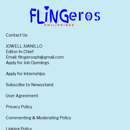
Contact Us
JOWELL JUANILLO
Editor-In-Chief
Email: flingerosph@gmail.com
Apply for Job Openings
Apply for Internships
Subscribe to Newsstand
User Agreement
Privacy Policy
Commenting & Moderating Policy
Linking Policy