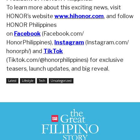
To learn more about this exciting news, visit
HONOR’s website
www.hihonor.com
,
and follow
HONOR Philippines
on
Facebook
(Facebook.com/
HonorPhilippines),
Instagram
(Instagram.com/
honorph/) and
TikTok
(Tiktok.com/@honorphilippines) for exclusive
teasers, launch updates, and big reveal.
Latest
Lifestyle
Tech
Uncategorized