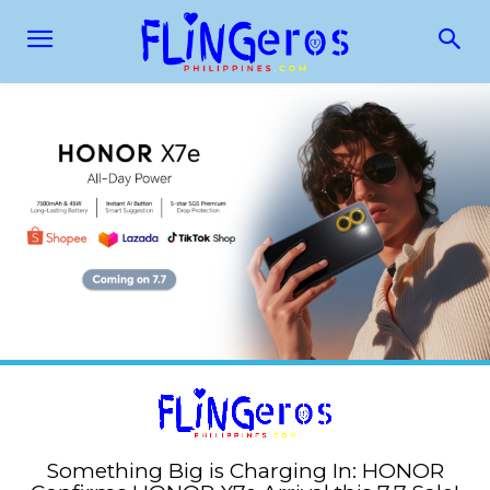
Something Big is Charging In: HONOR