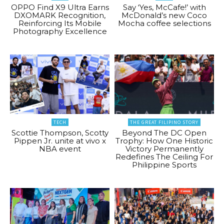
OPPO Find X9 Ultra Earns
Say ‘Yes, McCafe!’ with
DXOMARK Recognition,
McDonald’s new Coco
Reinforcing Its Mobile
Mocha coffee selections
Photography Excellence
TECH
THE GREAT FILIPINO STORY
Scottie Thompson, Scotty
Beyond The DC Open
Pippen Jr. unite at vivo x
Trophy: How One Historic
NBA event
Victory Permanently
Redefines The Ceiling For
Philippine Sports