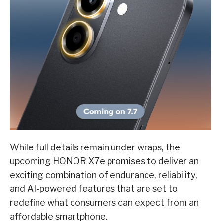
While full details remain under wraps, the
upcoming HONOR X7e promises to deliver an
exciting combination of endurance, reliability,
and AI-powered features that are set to
redefine what consumers can expect from an
affordable smartphone.