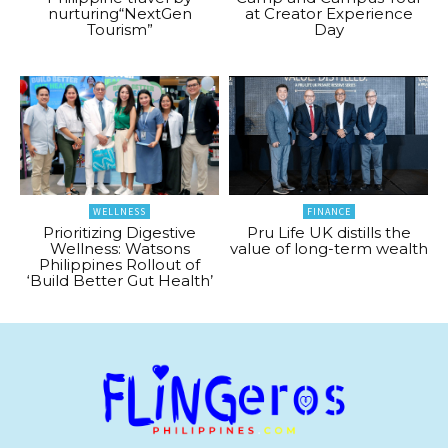
nurturing“NextGen
at Creator Experience
Tourism”
Day
WELLNESS
FINANCE
Prioritizing Digestive
Pru Life UK distills the
Wellness: Watsons
value of long-term wealth
Philippines Rollout of
‘Build Better Gut Health’