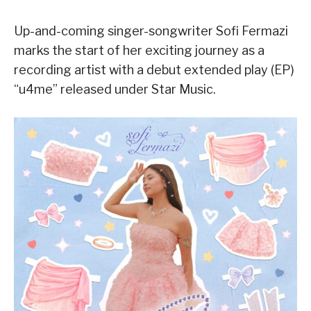
Up-and-coming singer-songwriter Sofi Fermazi
marks the start of her exciting journey as a
recording artist with a debut extended play (EP)
“
u4me
” released under Star Music.