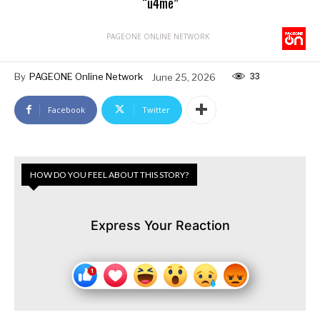
“u4me”
PAGEONE ONLINE NETWORK
33
By
PAGEONE Online Network
June 25, 2026
Facebook
Twitter
HOW DO YOU FEEL ABOUT THIS STORY?
Express Your Reaction