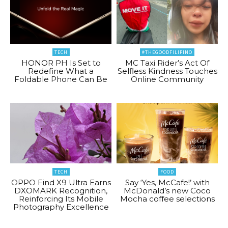
TECH
#THEGOODFILIPINO
HONOR PH Is Set to
MC Taxi Rider’s Act Of
Redefine What a
Selfless Kindness Touches
Foldable Phone Can Be
Online Community
TECH
FOOD
OPPO Find X9 Ultra Earns
Say ‘Yes, McCafe!’ with
DXOMARK Recognition,
McDonald’s new Coco
Reinforcing Its Mobile
Mocha coffee selections
Photography Excellence