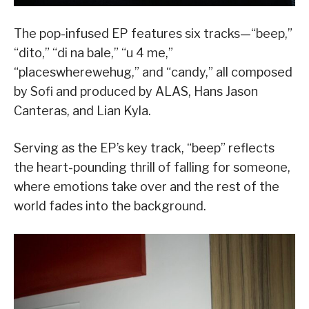
The pop-infused EP features six tracks—“beep,”
“dito,” “di na bale,” “u 4 me,”
“placeswherewehug,” and “candy,” all composed
by Sofi and produced by ALAS, Hans Jason
Canteras, and Lian Kyla.
Serving as the EP’s key track, “beep” reflects
the heart-pounding thrill of falling for someone,
where emotions take over and the rest of the
world fades into the background.