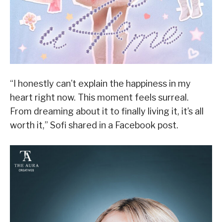
“I honestly can’t explain the happiness in my
heart right now. This moment feels surreal.
From dreaming about it to finally living it, it’s all
worth it,” Sofi shared in a Facebook post.