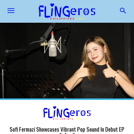
Sofi Fermazi Showcases Vibrant Pop Sound In Debut EP