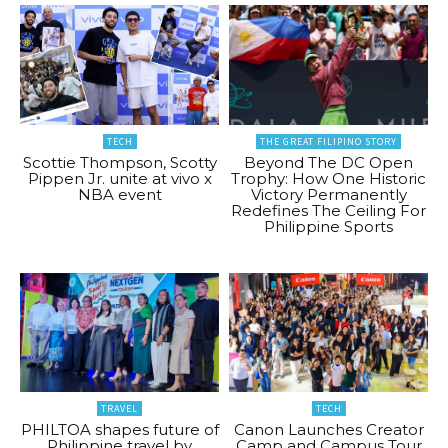
TECH
THE GREAT FILIPINO STORY
Scottie Thompson, Scotty
Beyond The DC Open
Pippen Jr. unite at vivo x
Trophy: How One Historic
NBA event
Victory Permanently
Redefines The Ceiling For
Philippine Sports
TRAVEL
TECH
PHILTOA shapes future of
Canon Launches Creator
Philippine travel by
Camp and Campus Tour