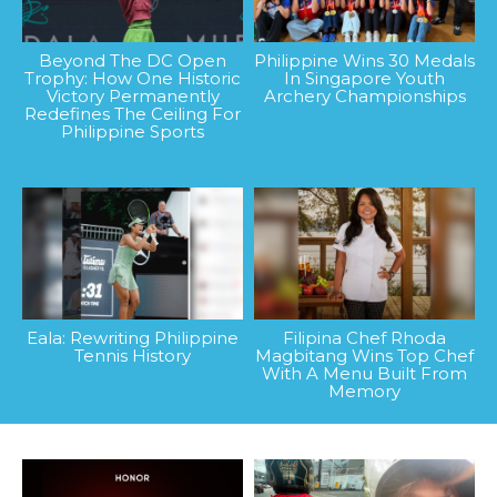
Beyond The DC Open
Philippine Wins 30 Medals
Trophy: How One Historic
In Singapore Youth
Victory Permanently
Archery Championships
Redefines The Ceiling For
Philippine Sports
Eala: Rewriting Philippine
Filipina Chef Rhoda
Tennis History
Magbitang Wins Top Chef
With A Menu Built From
Memory