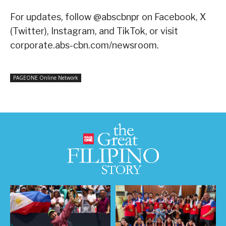
For updates, follow @abscbnpr on Facebook, X
(Twitter), Instagram, and TikTok, or visit
corporate.abs-cbn.com/newsroom
.
PAGEONE Online Network