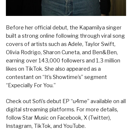
Before her official debut, the Kapamilya singer
built a strong online following through viral song
covers of artists such as Adele, Taylor Swift,
Olivia Rodrigo, Sharon Cuneta, and Ben&Ben,
earning over 143,000 followers and 1.3 million
likes on TikTok. She also appeared as a
contestant on “It’s Showtime’s” segment
“Expecially For You.”
Check out Sofi’s debut EP “u4me” available on all
digital streaming platforms. For more details,
follow Star Music on Facebook, X (Twitter),
Instagram, TikTok, and YouTube.