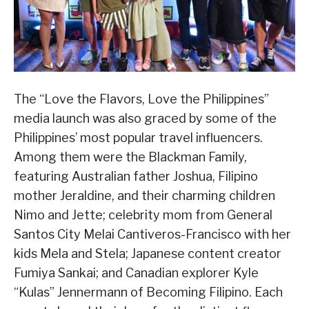
The “Love the Flavors, Love the Philippines”
media launch was also graced by some of the
Philippines’ most popular travel influencers.
Among them were the Blackman Family,
featuring Australian father Joshua, Filipino
mother Jeraldine, and their charming children
Nimo and Jette; celebrity mom from General
Santos City Melai Cantiveros-Francisco with her
kids Mela and Stela; Japanese content creator
Fumiya Sankai; and Canadian explorer Kyle
“Kulas” Jennermann of Becoming Filipino. Each