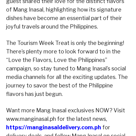
guest shared their love for the distinct flavors
of Mang Inasal, highlighting how its signature
dishes have become an essential part of their
joyful travels around the Philippines.
The Tourism Week Treat is only the beginning!
There’s plenty more to look forward to in the
“Love the Flavors, Love the Philippines”
campaign, so stay tuned to Mang Inasal’s social
media channels for all the exciting updates. The
journey to savor the best of the Philippine
flavors has just begun.
Want more Mang Inasal exclusives NOW? Visit
www.manginasal.ph for the latest news,
https://manginasaldelivery.com.ph
for
delivery deals, and follow Mang Inasal on social