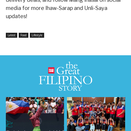
media for more Ihaw-Sarap and Unli-Saya
updates!
Latest
Food
Lifestyle