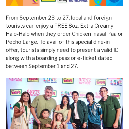
From September 23 to 27, local and foreign
tourists can enjoy a FREE 8oz. Extra Creamy
Halo-Halo when they order Chicken Inasal Paa or
Pecho Large. To avail of this special dine-in
offer, tourists simply need to present a valid ID
along with a boarding pass or e-ticket dated
between September 1 and 27.