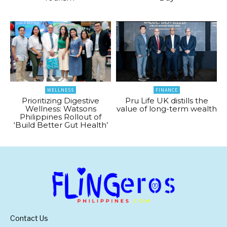
WELLNESS
FINANCE
Prioritizing Digestive
Pru Life UK distills the
Wellness: Watsons
value of long-term wealth
Philippines Rollout of
‘Build Better Gut Health’
Contact Us