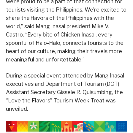
we’re proud to be a part of that connection for
tourists visiting the Philippines. We’re excited to
share the flavors of the Philippines with the
world,” said Mang Inasal president Mike V.
Castro. “Every bite of Chicken Inasal, every
spoonful of Halo-Halo, connects tourists to the
heart of our culture, making their travels more
meaningful and unforgettable.”
During a special event attended by Mang Inasal
executives and Department of Tourism (DOT)
Assistant Secretary Gissele R. Quisumbing, the
“Love the Flavors” Tourism Week Treat was
unveiled.