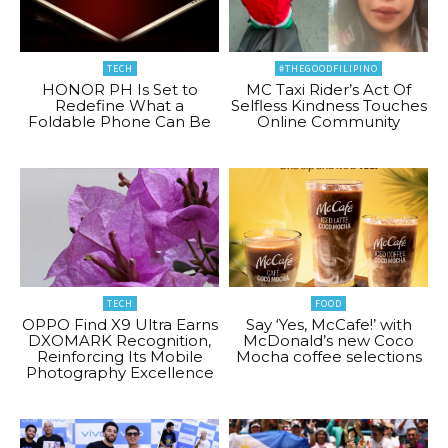
TECH
#THEGOODFILIPINO
HONOR PH Is Set to
MC Taxi Rider’s Act Of
Redefine What a
Selfless Kindness Touches
Foldable Phone Can Be
Online Community
TECH
FOOD
OPPO Find X9 Ultra Earns
Say ‘Yes, McCafe!’ with
DXOMARK Recognition,
McDonald’s new Coco
Reinforcing Its Mobile
Mocha coffee selections
Photography Excellence