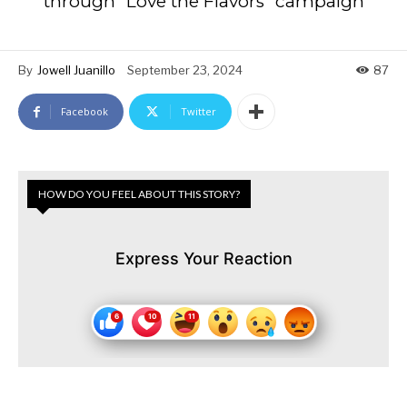
through “Love the Flavors” campaign
By
Jowell Juanillo
September 23, 2024
87
Facebook
Twitter
HOW DO YOU FEEL ABOUT THIS STORY?
Express Your Reaction