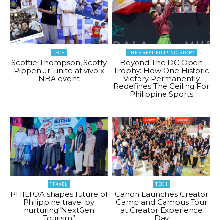
TECH
THE GREAT FILIPINO STORY
Scottie Thompson, Scotty
Beyond The DC Open
Pippen Jr. unite at vivo x
Trophy: How One Historic
NBA event
Victory Permanently
Redefines The Ceiling For
Philippine Sports
TRAVEL
TECH
PHILTOA shapes future of
Canon Launches Creator
Philippine travel by
Camp and Campus Tour
nurturing“NextGen
at Creator Experience
Tourism”
Day