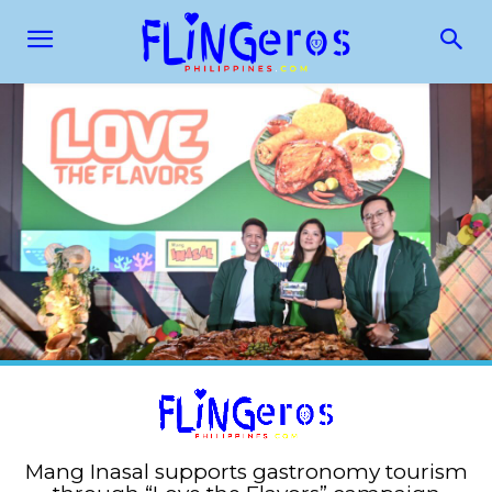
Mang Inasal supports gastronomy tourism