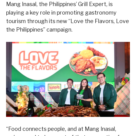
Mang Inasal, the Philippines’ Grill Expert, is
playing a key role in promoting gastronomy
tourism through its new “Love the Flavors, Love
the Philippines” campaign.
“Food connects people, and at Mang Inasal,