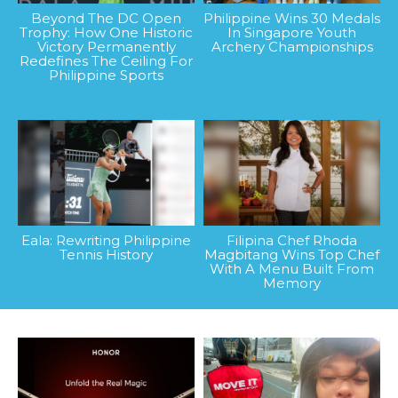
Beyond The DC Open
Philippine Wins 30 Medals
Trophy: How One Historic
In Singapore Youth
Victory Permanently
Archery Championships
Redefines The Ceiling For
Philippine Sports
Eala: Rewriting Philippine
Filipina Chef Rhoda
Tennis History
Magbitang Wins Top Chef
With A Menu Built From
Memory