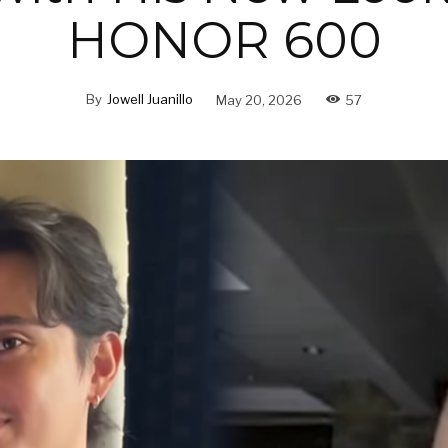
HONOR 600
By
Jowell Juanillo
May 20, 2026
57