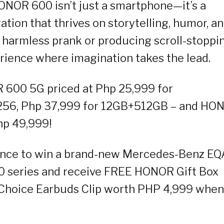
NOR 600 isn’t just a smartphone—it’s a
tion that thrives on storytelling, humor, a
f a harmless prank or producing scroll-stoppi
erience where imagination takes the lead.
600 5G priced at Php 25,999 for
256, Php 37,999 for 12GB+512GB – and HO
hp 49,999!
hance to win a brand-new Mercedes-Benz EQ
 series and receive FREE HONOR Gift Box
hoice Earbuds Clip worth PHP 4,999 when