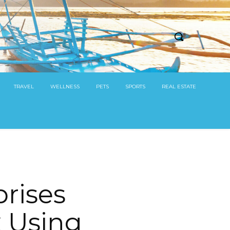
TRAVEL
WELLNESS
PETS
SPORTS
REAL ESTATE
rises
 Using