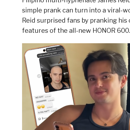
simple prank can turn into a viral-w
Reid surprised fans by pranking hi
features of the all-new HONOR 600