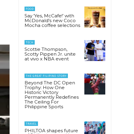
FOOD
Say ‘Yes, McCafe!’ with
McDonald’s new Coco
Mocha coffee selections
TECH
Scottie Thompson,
Scotty Pippen Jr. unite
at vivo x NBA event
THE GREAT FILIPINO STORY
Beyond The DC Open
Trophy: How One
Historic Victory
Permanently Redefines
The Ceiling For
Philippine Sports
TRAVEL
PHILTOA shapes future