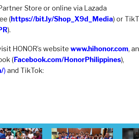
rtner Store or online via Lazada
ee (
https://bit.ly/Shop_X9d_Media
) or Tik
_PR
).
visit HONOR’s website
www.hihonor.com
, a
ook (
Facebook.com/HonorPhilippines
),
/
)
and TikTok: