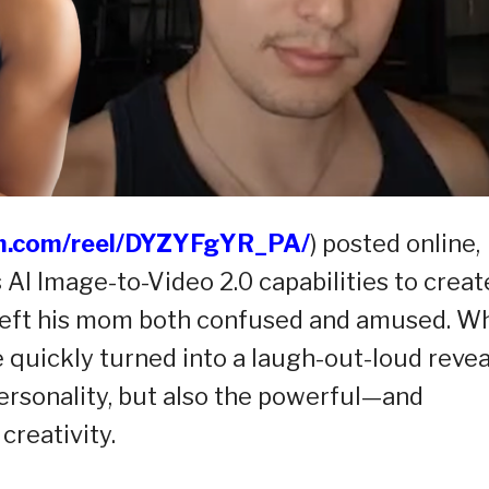
am.com/reel/DYZYFgYR_PA/
) posted online,
AI Image-to-Video 2.0 capabilities to creat
t left his mom both confused and amused. W
quickly turned into a laugh-out-loud revea
personality, but also the powerful—and
creativity.