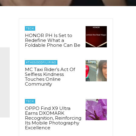
TECH
HONOR PH Is Set to
Redefine What a
Foldable Phone Can Be
#THEGOODFILIPINO
MC Taxi Rider’s Act Of
Selfless Kindness
Touches Online
Community
TECH
OPPO Find X9 Ultra
Earns DXOMARK
Recognition, Reinforcing
Its Mobile Photography
Excellence