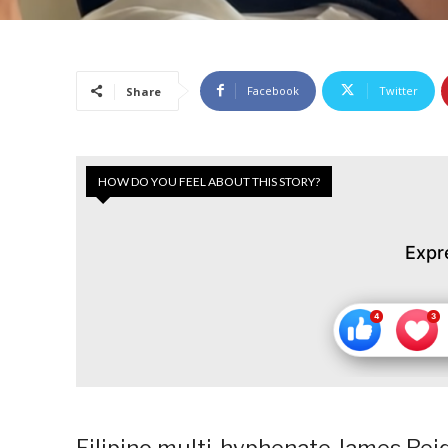
Facebook
Twitter
Share
HOW DO YOU FEEL ABOUT THIS STORY?
Expr
Filipino multi-hyphenate James Reid 