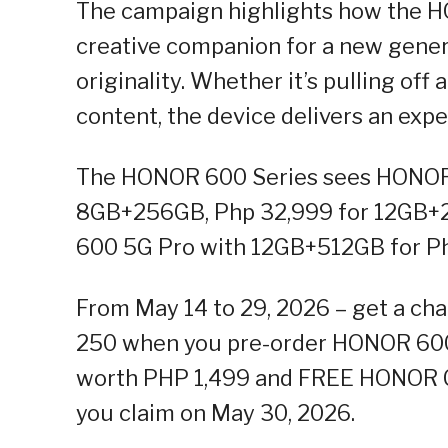
The campaign highlights how the HO
creative companion for a new genera
originality. Whether it’s pulling of
content, the device delivers an exp
The HONOR 600 Series sees HONOR 
8GB+256GB, Php 32,999 for 12GB+
600 5G Pro with 12GB+512GB for P
From May 14 to 29, 2026 – get a c
250 when you pre-order HONOR 600
worth PHP 1,499 and FREE HONOR C
you claim on May 30, 2026.