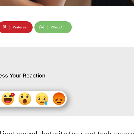
Pinterest
WhatsApp
ess Your Reaction
just proved that with the right tech, even a