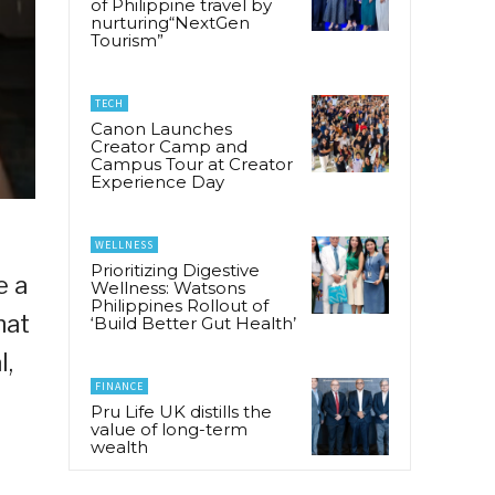
of Philippine travel by
nurturing“NextGen
Tourism”
TECH
Canon Launches
Creator Camp and
Campus Tour at Creator
Experience Day
WELLNESS
Prioritizing Digestive
e a
Wellness: Watsons
Philippines Rollout of
hat
‘Build Better Gut Health’
l,
FINANCE
Pru Life UK distills the
value of long-term
wealth