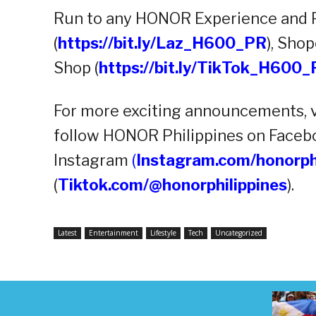
Run to any HONOR Experience and Pa
(
https://bit.ly/Laz_H600_PR
), Shop
Shop (
https://bit.ly/TikTok_H600
For more exciting announcements, 
follow HONOR Philippines on Faceb
Instagram
(
Instagram.com/honorph
(
Tiktok.com/@honorphilippines
).
Latest
Entertainment
Lifestyle
Tech
Uncategorized