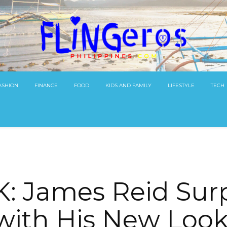
ASHION
FINANCE
FOOD
KIDS AND FAMILY
LIFESTYLE
TECH
: James Reid Surp
ith His New Look