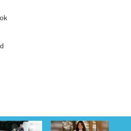
Tok
nd