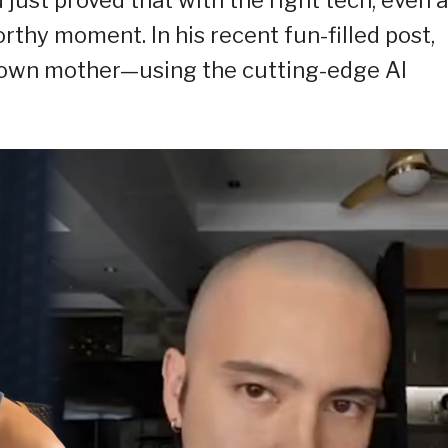
orthy moment. In his recent fun-filled post,
s own mother—using the cutting-edge AI
.