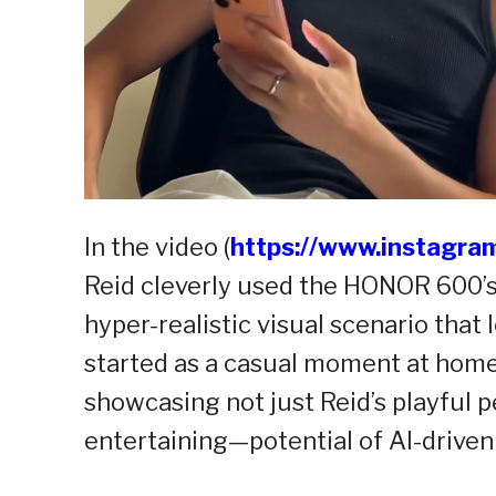
In the video (
https://www.instagr
Reid cleverly used the HONOR 600’s 
hyper-realistic visual scenario tha
started as a casual moment at home 
showcasing not just Reid’s playful 
entertaining—potential of AI-driven 