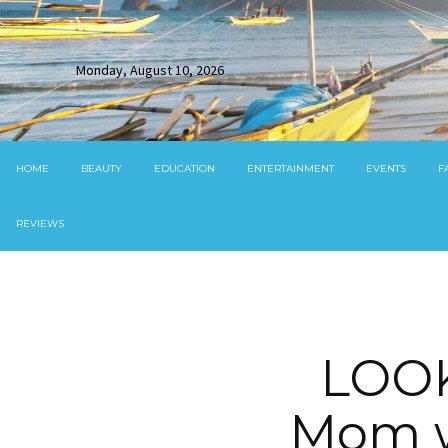
Monday, August 10, 2026
HOME
BEAUTY
EDUCATION
ENTERTAINMENT
EVENTS
F
REVIEWS
LOOK
Mom w