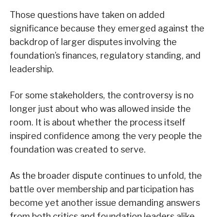
Those questions have taken on added
significance because they emerged against the
backdrop of larger disputes involving the
foundation’s finances, regulatory standing, and
leadership.
For some stakeholders, the controversy is no
longer just about who was allowed inside the
room. It is about whether the process itself
inspired confidence among the very people the
foundation was created to serve.
As the broader dispute continues to unfold, the
battle over membership and participation has
become yet another issue demanding answers
from both critics and foundation leaders alike.