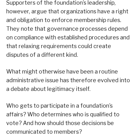
Supporters of the foundation’s leadership,
however, argue that organizations have a right
and obligation to enforce membership rules.
They note that governance processes depend
on compliance with established procedures and
that relaxing requirements could create
disputes of a different kind.
What might otherwise have been a routine
administrative issue has therefore evolved into
a debate about legitimacy itself.
Who gets to participate in a foundation’s
affairs? Who determines who is qualified to
vote? And how should those decisions be
communicated to members?