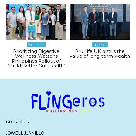
WELLNESS
FINANCE
Prioritizing Digestive
Pru Life UK distills the
Wellness: Watsons
value of long-term wealth
Philippines Rollout of
‘Build Better Gut Health’
Contact Us
JOWELL JUANILLO