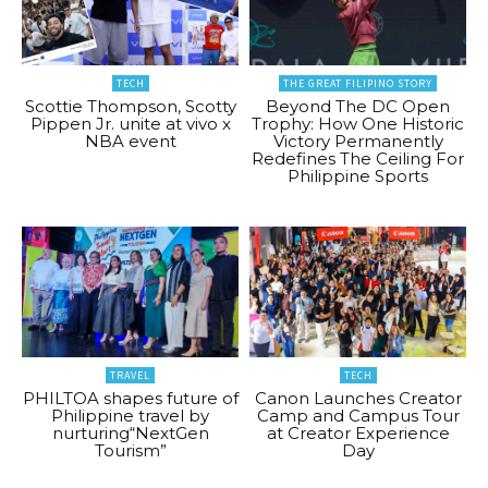
TECH
THE GREAT FILIPINO STORY
Scottie Thompson, Scotty
Beyond The DC Open
Pippen Jr. unite at vivo x
Trophy: How One Historic
NBA event
Victory Permanently
Redefines The Ceiling For
Philippine Sports
TRAVEL
TECH
PHILTOA shapes future of
Canon Launches Creator
Philippine travel by
Camp and Campus Tour
nurturing“NextGen
at Creator Experience
Tourism”
Day