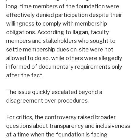
long-time members of the foundation were
effectively denied participation despite their
willingness to comply with membership
obligations. According to Ilagan, faculty
members and stakeholders who sought to
settle membership dues on-site were not
allowed to do so, while others were allegedly
informed of documentary requirements only
after the fact.
The issue quickly escalated beyond a
disagreement over procedures.
For critics, the controversy raised broader
questions about transparency and inclusiveness
at a time when the foundation is facing