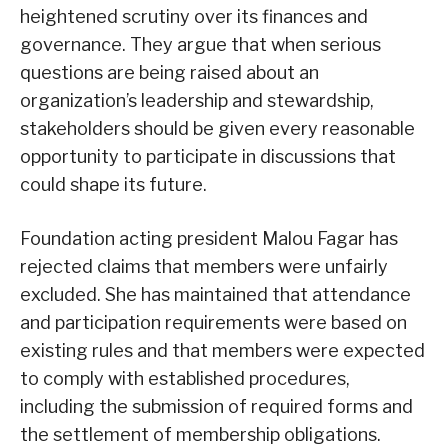
heightened scrutiny over its finances and
governance. They argue that when serious
questions are being raised about an
organization’s leadership and stewardship,
stakeholders should be given every reasonable
opportunity to participate in discussions that
could shape its future.
Foundation acting president Malou Fagar has
rejected claims that members were unfairly
excluded. She has maintained that attendance
and participation requirements were based on
existing rules and that members were expected
to comply with established procedures,
including the submission of required forms and
the settlement of membership obligations.