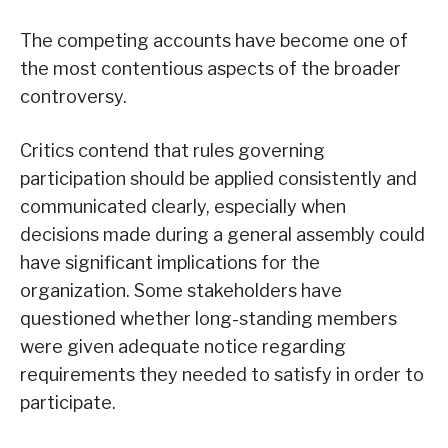
The competing accounts have become one of
the most contentious aspects of the broader
controversy.
Critics contend that rules governing
participation should be applied consistently and
communicated clearly, especially when
decisions made during a general assembly could
have significant implications for the
organization. Some stakeholders have
questioned whether long-standing members
were given adequate notice regarding
requirements they needed to satisfy in order to
participate.