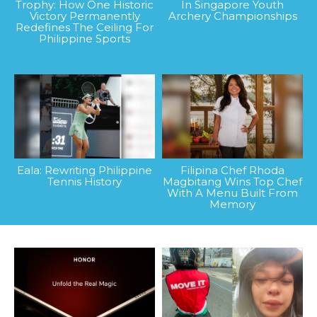
Trophy: How One Historic
In Singapore Youth
Victory Permanently
Archery Championships
Redefines The Ceiling For
Philippine Sports
Eala: Rewriting Philippine
Filipina Chef Rhoda
Tennis History
Magbitang Wins Top Chef
With A Menu Built From
Memory