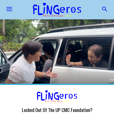
Locked Out Of The UP CMC Foundation?