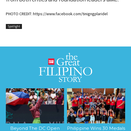
PHOTO CREDIT: https://www.facebook.com/tinigngplaridel
Spotlight
Beyond The DC Open
Philippine Wins 30 Medals