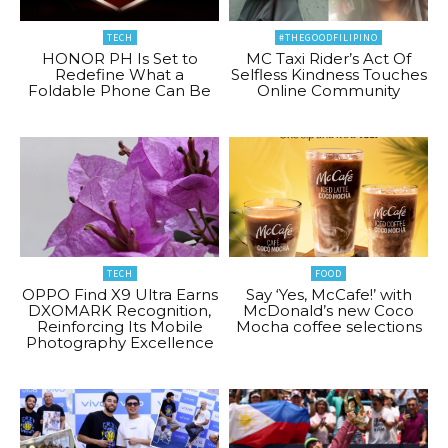
TECH
#THEGOODFILIPINO
HONOR PH Is Set to
MC Taxi Rider’s Act Of
Redefine What a
Selfless Kindness Touches
Foldable Phone Can Be
Online Community
TECH
FOOD
OPPO Find X9 Ultra Earns
Say ‘Yes, McCafe!’ with
DXOMARK Recognition,
McDonald’s new Coco
Reinforcing Its Mobile
Mocha coffee selections
Photography Excellence