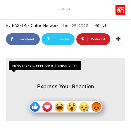
SPOTLIGHT
51
By
PAGEONE Online Network
June 25, 2026
Facebook
Twitter
Pinterest
HOW DO YOU FEEL ABOUT THIS STORY?
Express Your Reaction