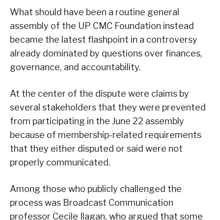
What should have been a routine general
assembly of the UP CMC Foundation instead
became the latest flashpoint in a controversy
already dominated by questions over finances,
governance, and accountability.
At the center of the dispute were claims by
several stakeholders that they were prevented
from participating in the June 22 assembly
because of membership-related requirements
that they either disputed or said were not
properly communicated.
Among those who publicly challenged the
process was Broadcast Communication
professor Cecile Ilagan, who argued that some