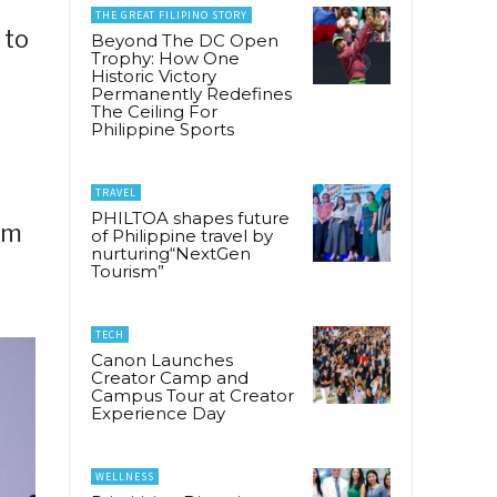
THE GREAT FILIPINO STORY
 to
Beyond The DC Open
Trophy: How One
Historic Victory
Permanently Redefines
The Ceiling For
Philippine Sports
TRAVEL
PHILTOA shapes future
lm
of Philippine travel by
nurturing“NextGen
l
Tourism”
TECH
Canon Launches
Creator Camp and
Campus Tour at Creator
Experience Day
WELLNESS