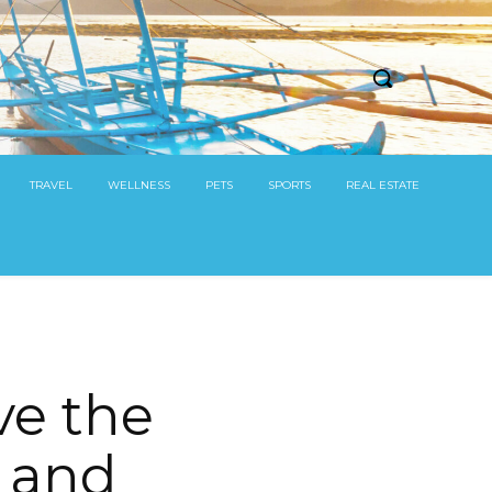
TRAVEL
WELLNESS
PETS
SPORTS
REAL ESTATE
ve the
m and