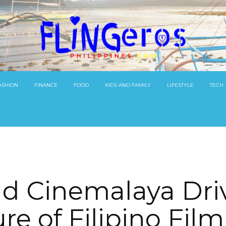
ASHION
FINANCE
FOOD
KIDS AND FAMILY
LIFESTYLE
TECH
d Cinemalaya Dri
re of Filipino Fil