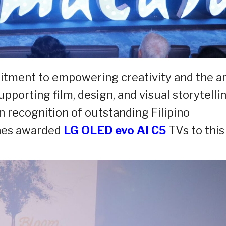
mitment to empowering creativity and the ar
porting film, design, and visual storytelli
n recognition of outstanding Filipino
ines awarded
LG OLED evo AI C5
TVs to this