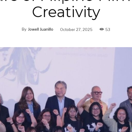
Creativity
By
Jowell Juanillo
October 27, 2025
53