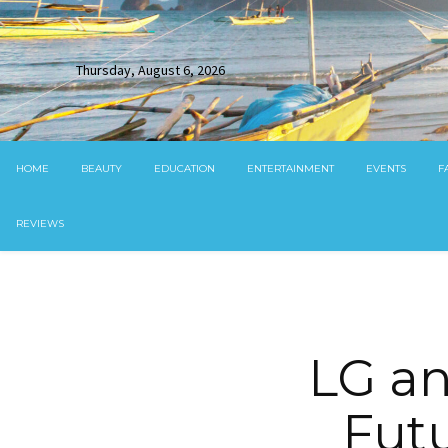
Thursday, August 6, 2026
HOME
BEAUTY
EDUCATION
ENTERTAINMENT
EVENTS
F
REVIEWS
LG an
Futu