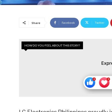
Facebook
Twitter
Share
HOW DO YOU FEEL ABOUT THIS STORY?
Expr
LG Electronics Philippines proudly 