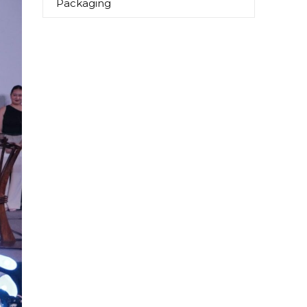
Packaging