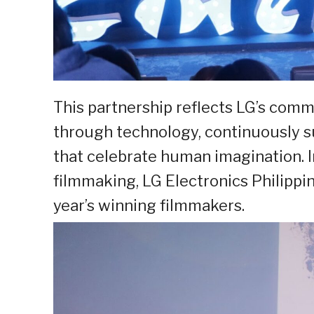
This partnership reflects LG’s com
through technology, continuously sup
that celebrate human imagination. I
filmmaking, LG Electronics Philipp
year’s winning filmmakers.