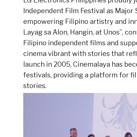
Independent Film Festival as Major 
empowering Filipino artistry and inn
Layag sa Alon, Hangin, at Unos”, con
Filipino independent films and supp
cinema vibrant with stories that refle
launch in 2005, Cinemalaya has bec
festivals, providing a platform for 
stories.