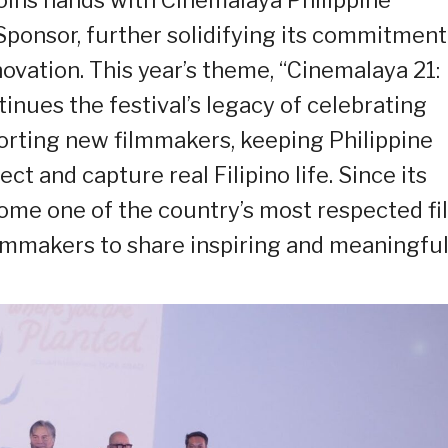
Sponsor, further solidifying its commitment
ovation. This year’s theme, “Cinemalaya 21:
tinues the festival’s legacy of celebrating
orting new filmmakers, keeping Philippine
ct and capture real Filipino life. Since its
ome one of the country’s most respected fi
filmmakers to share inspiring and meaningfu