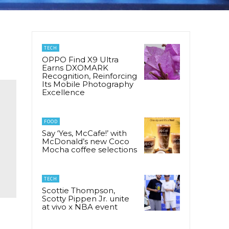
TECH
OPPO Find X9 Ultra
Earns DXOMARK
Recognition, Reinforcing
Its Mobile Photography
Excellence
FOOD
Say ‘Yes, McCafe!’ with
McDonald’s new Coco
Mocha coffee selections
TECH
Scottie Thompson,
Scotty Pippen Jr. unite
at vivo x NBA event