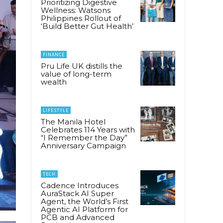
Prioritizing Digestive
Wellness: Watsons
Philippines Rollout of
‘Build Better Gut Health’
FINANCE
Pru Life UK distills the
value of long-term
wealth
LIFESTYLE
The Manila Hotel
Celebrates 114 Years with
“I Remember the Day”
Anniversary Campaign
TECH
Cadence Introduces
AuraStack AI Super
Agent, the World’s First
Agentic AI Platform for
PCB and Advanced