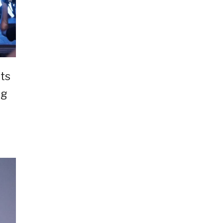
ts
ng