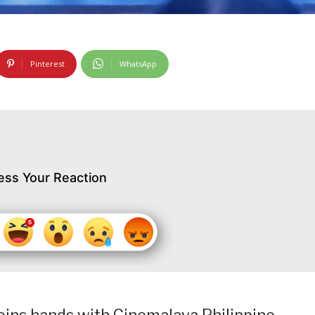
Pinterest
WhatsApp
ess Your Reaction
joins hands with Cinemalaya Philippine