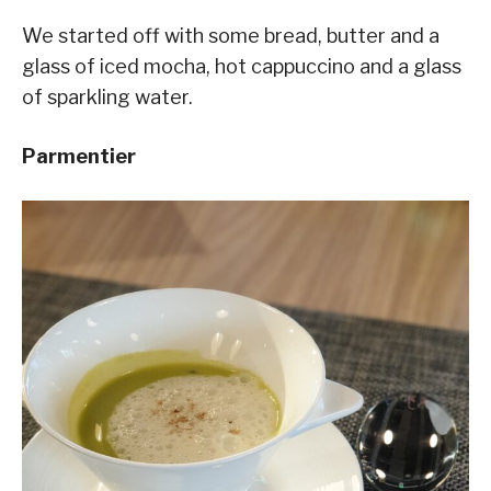
We started off with some bread, butter and a
glass of iced mocha, hot cappuccino and a glass
of sparkling water.
Parmentier