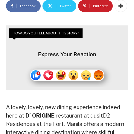
Facebook
Twitter
Pinterest
HOW DO YOU FEEL ABOUT THIS STORY?
Express Your Reaction
A lovely, lovely, new dining experience indeed
here at
D’ ORIGINE
restaurant at dusitD2
Residences at the Fort, Manila offers a modern
interactive dining destination where skillful