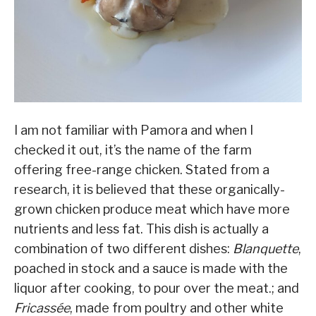
I am not familiar with Pamora and when I
checked it out, it’s the name of the farm
offering free-range chicken. Stated from a
research, it is believed that these organically-
grown chicken produce meat which have more
nutrients and less fat. This dish is actually a
combination of two different dishes:
Blanquette
,
poached in stock and a sauce is made with the
liquor after cooking, to pour over the meat.
; and
Fricassée
,
made from poultry and other white