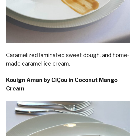
Caramelized laminated sweet dough, and home-
made caramel ice cream.
Kouign Aman by CiÇou in Coconut Mango
Cream