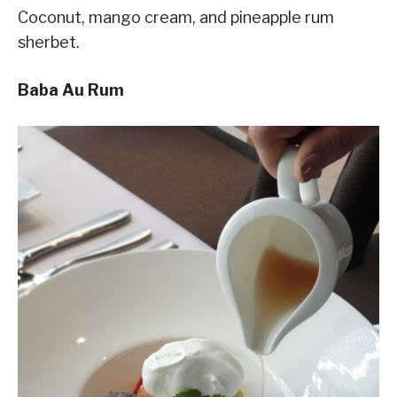
Coconut, mango cream, and pineapple rum
sherbet.
Baba Au Rum