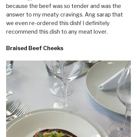
because the beef was so tender and was the
answer to my meaty cravings. Ang sarap that
we even re-ordered this dish! I definitely
recommend this dish to any meat lover.
Braised Beef Cheeks