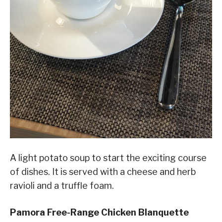
A light potato soup to start the exciting course
of dishes. It is served with a cheese and herb
ravioli and a truffle foam.
Pamora Free-Range Chicken Blanquette