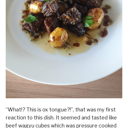
“What!? This is ox tongue?!”, that was my first
reaction to this dish. It seemed and tasted like
beef wagyu cubes which was pressure cooked