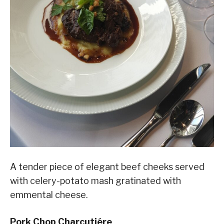
A tender piece of elegant beef cheeks served
with celery-potato mash gratinated with
emmental cheese.
Pork Chop Charcutiére