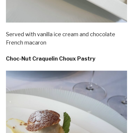
Served with vanilla ice cream and chocolate
French macaron
Choc-Nut Craquelin Choux Pastry