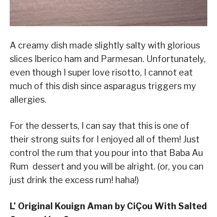
A creamy dish made slightly salty with glorious
slices Iberico ham and Parmesan. Unfortunately,
even though I super love risotto, I cannot eat
much of this dish since asparagus triggers my
allergies.
For the desserts, I can say that this is one of
their strong suits for I enjoyed all of them! Just
control the rum that you pour into that Baba Au
Rum dessert and you will be alright. (or, you can
just drink the excess rum! haha!)
L’ Original Kouign Aman by CiÇou With Salted