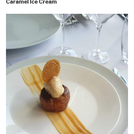
Caramel Ice Cream