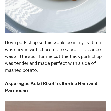
I love pork chop so this would be in my list but it
was served with charcutiére sauce. The sauce
was a little sour for me but the thick pork chop
was tender and made perfect with a side of
mashed potato.
Asparagus Adlai Risotto, Iberico Ham and
Parmesan