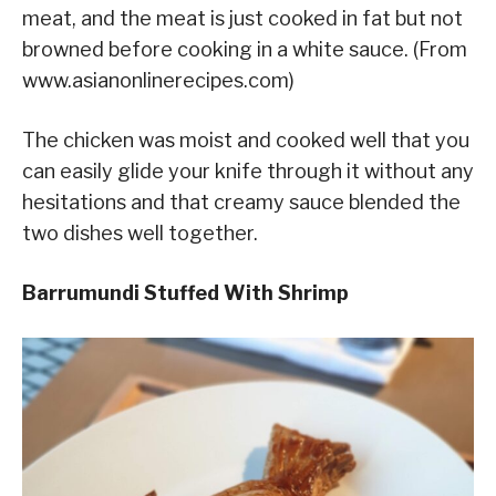
meat, and the meat is just cooked in fat but not
browned before cooking in a white sauce. (From
www.asianonlinerecipes.com)
The chicken was moist and cooked well that you
can easily glide your knife through it without any
hesitations and that creamy sauce blended the
two dishes well together.
Barrumundi Stuffed With Shrimp