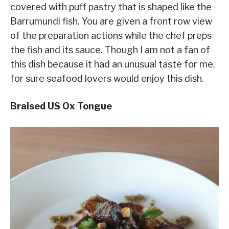
covered with puff pastry that is shaped like the
Barrumundi fish. You are given a front row view
of the preparation actions while the chef preps
the fish and its sauce. Though I am not a fan of
this dish because it had an unusual taste for me,
for sure seafood lovers would enjoy this dish.
Braised US Ox Tongue