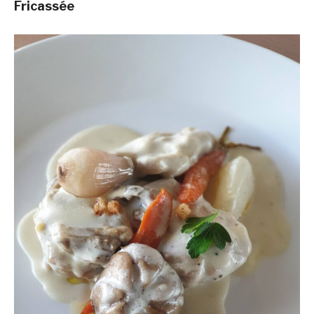
Fricassée