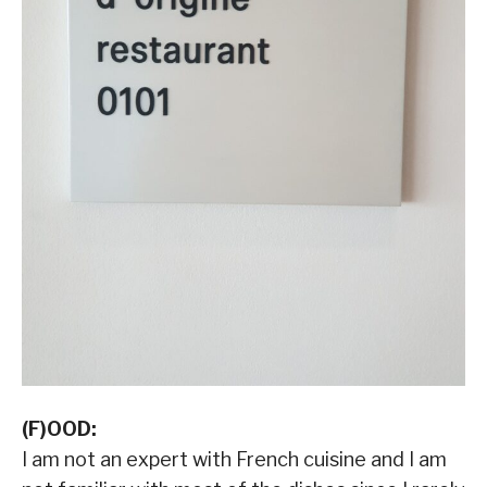
(F)OOD:
I am not an expert with French cuisine and I am