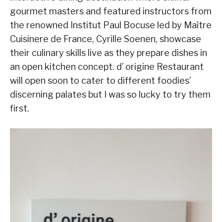
gourmet masters and featured instructors from
the renowned Institut Paul Bocuse led by Maître
Cuisinere de France, Cyrille Soenen, showcase
their culinary skills live as they prepare dishes in
an open kitchen concept. d’ origine Restaurant
will open soon to cater to different foodies’
discerning palates but I was so lucky to try them
first.