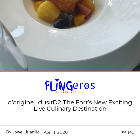
d’origine : dusitD2 The Fort’s New Exciting
Live Culinary Destination
By
Jowell Juanillo
April 1, 2020
141