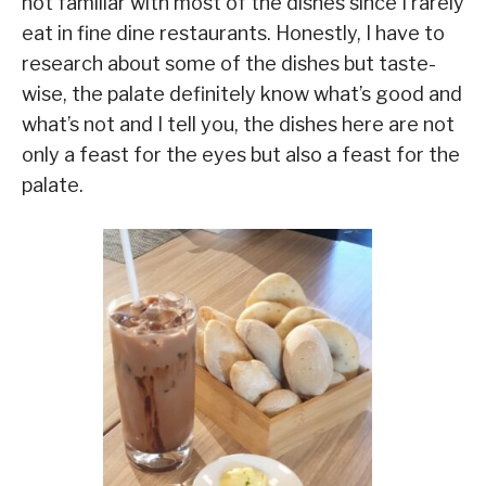
not familiar with most of the dishes since I rarely
eat in fine dine restaurants. Honestly, I have to
research about some of the dishes but taste-
wise, the palate definitely know what’s good and
what’s not and I tell you, the dishes here are not
only a feast for the eyes but also a feast for the
palate.