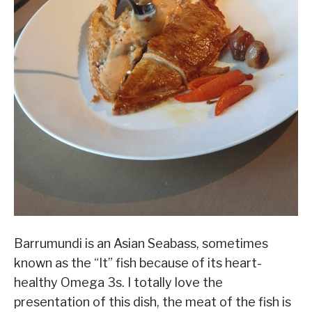
Barrumundi is an Asian Seabass, sometimes
known as the “It” fish because of its heart-
healthy Omega 3s. I totally love the
presentation of this dish, the meat of the fish is