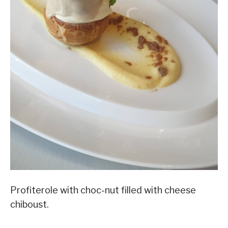
Profiterole with choc-nut filled with cheese
chiboust.