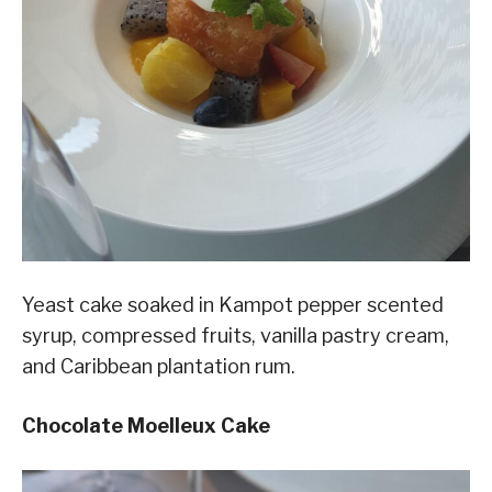
Yeast cake soaked in Kampot pepper scented
syrup, compressed fruits, vanilla pastry cream,
and Caribbean plantation rum.
Chocolate Moelleux Cake