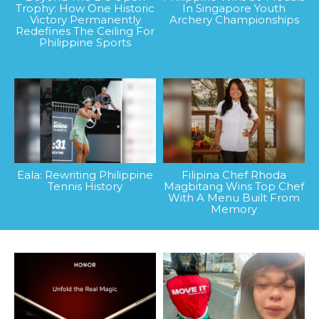
Trophy: How One Historic
In Singapore Youth
Victory Permanently
Archery Championships
Redefines The Ceiling For
Philippine Sports
Eala: Rewriting Philippine
Filipina Chef Rhoda
Tennis History
Magbitang Wins Top Chef
With A Menu Built From
Memory