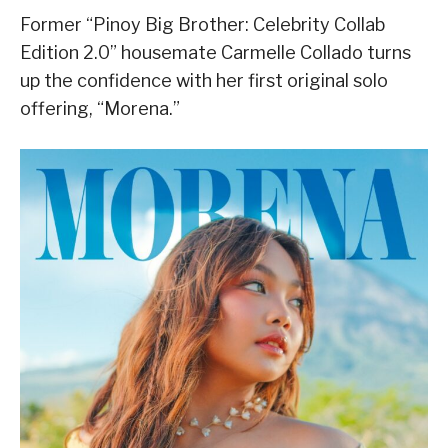
Former “Pinoy Big Brother: Celebrity Collab
Edition 2.0” housemate Carmelle Collado turns
up the confidence with her first original solo
offering, “
Morena
.”