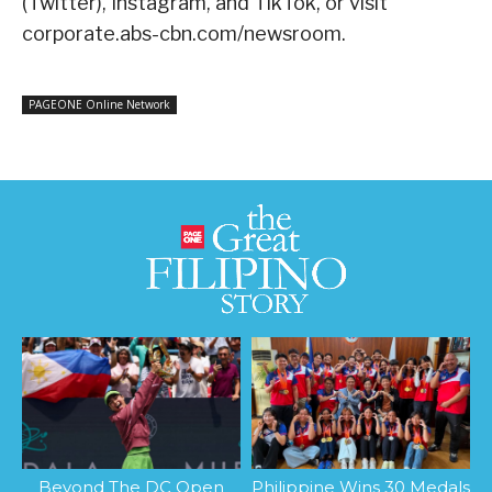
(Twitter), Instagram, and TikTok, or visit
corporate.abs-cbn.com/newsroom
.
PAGEONE Online Network
Beyond The DC Open
Philippine Wins 30 Medals