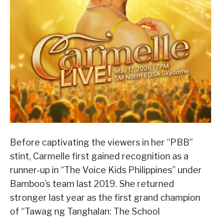
Before captivating the viewers in her “PBB”
stint, Carmelle first gained recognition as a
runner-up in “The Voice Kids Philippines” under
Bamboo’s team last 2019. She returned
stronger last year as the first grand champion
of “Tawag ng Tanghalan: The School