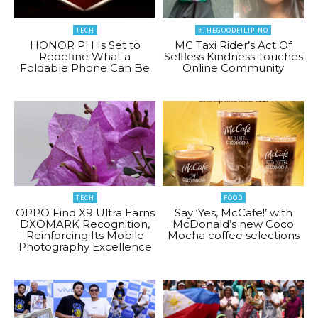
TECH
#THEGOODFILIPINO
HONOR PH Is Set to
MC Taxi Rider’s Act Of
Redefine What a
Selfless Kindness Touches
Foldable Phone Can Be
Online Community
TECH
FOOD
OPPO Find X9 Ultra Earns
Say ‘Yes, McCafe!’ with
DXOMARK Recognition,
McDonald’s new Coco
Reinforcing Its Mobile
Mocha coffee selections
Photography Excellence