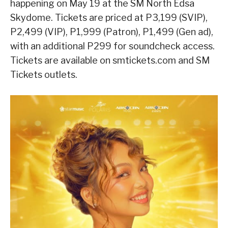
happening on May 19 at the SM North Edsa
Skydome. Tickets are priced at P3,199 (SVIP),
P2,499 (VIP), P1,999 (Patron), P1,499 (Gen ad),
with an additional P299 for soundcheck access.
Tickets are available on smtickets.com and SM
Tickets outlets.