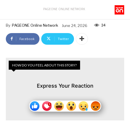
PAGEONE ONLINE NETWORK
24
By
PAGEONE Online Network
June 24, 2026
Facebook
Twitter
HOW DO YOU FEEL ABOUT THIS STORY?
Express Your Reaction