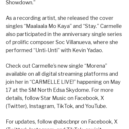
Showdown.”
As a recording artist, she released the cover
singles “Maalaala Mo Kaya” and “Stay.” Carmelle
also participated in the anniversary single series
of prolific composer Soc Villanueva, where she
performed “Unti-Unti” with Kevin Yadao.
Check out Carmelle’s new single “Morena”
available on all digital streaming platforms and
join her in “CARMELLE LIVE!” happening on May
17 at the SM North Edsa Skydome. For more
details, follow Star Music on Facebook, X
(Twitter), Instagram, TikTok, and YouTube.
For updates, follow @abscbnpr on Facebook, X