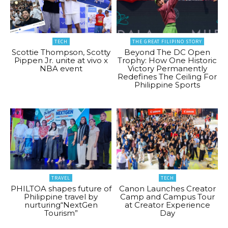
TECH
THE GREAT FILIPINO STORY
Scottie Thompson, Scotty
Beyond The DC Open
Pippen Jr. unite at vivo x
Trophy: How One Historic
NBA event
Victory Permanently
Redefines The Ceiling For
Philippine Sports
TRAVEL
TECH
PHILTOA shapes future of
Canon Launches Creator
Philippine travel by
Camp and Campus Tour
nurturing“NextGen
at Creator Experience
Tourism”
Day