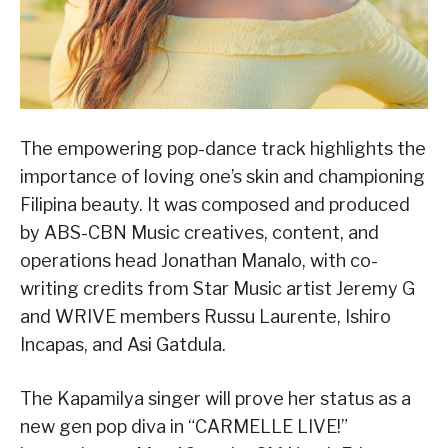
The empowering pop-dance track highlights the
importance of loving one’s skin and championing
Filipina beauty. It was composed and produced
by ABS-CBN Music creatives, content, and
operations head Jonathan Manalo, with co-
writing credits from Star Music artist Jeremy G
and WRIVE members Russu Laurente, Ishiro
Incapas, and Asi Gatdula.
The Kapamilya singer will prove her status as a
new gen pop diva in “CARMELLE LIVE!”