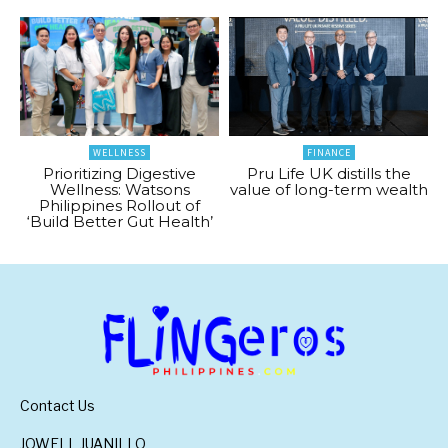
WELLNESS
FINANCE
Prioritizing Digestive
Pru Life UK distills the
Wellness: Watsons
value of long-term wealth
Philippines Rollout of
‘Build Better Gut Health’
Contact Us
JOWELL JUANILLO