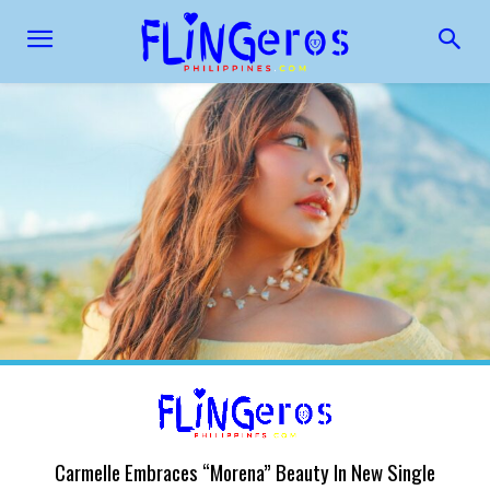
Carmelle Embraces “Morena” Beauty In New Single