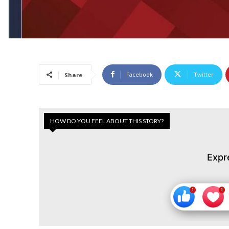
Facebook
Twitter
Share
HOW DO YOU FEEL ABOUT THIS STORY?
Expr