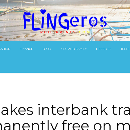
ASHION
FINANCE
FOOD
KIDS AND FAMILY
LIFESTYLE
TECH
akes interbank tra
anently free on m