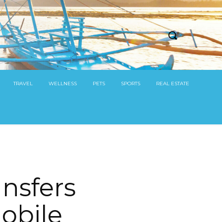
TRAVEL
WELLNESS
PETS
SPORTS
REAL ESTATE
nsfers
obile