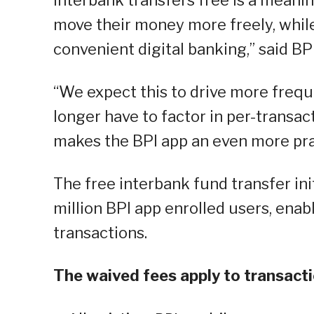
interbank transfers free is a meani
move their money more freely, whil
convenient digital banking,” said B
“We expect this to drive more frequ
longer have to factor in per-transac
makes the BPI app an even more prac
The free interbank fund transfer ini
million BPI app enrolled users, enab
transactions.
The waived fees apply to transacti