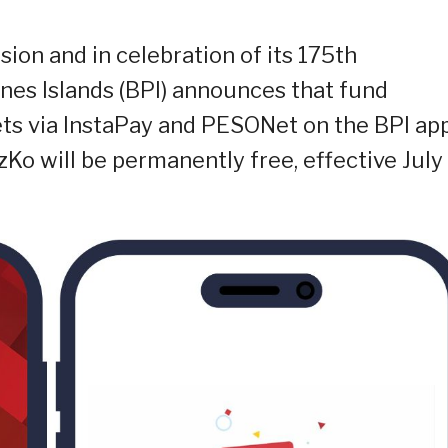
usion and in celebration of its 175th
ines Islands (BPI) announces that fund
ets via InstaPay and PESONet on the BPI app
Ko will be permanently free, effective July 