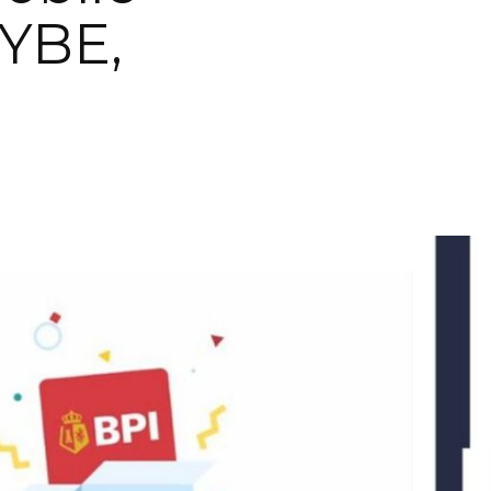
VYBE,