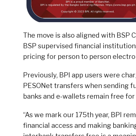
The move is also aligned with BSP Ci
BSP supervised financial institutio
pricing for person to person electro
Previously, BPI app users were cha
PESONet transfers when sending fun
banks and e-wallets remain free for 
“As we mark our 175th year, BPI re
financial access and making banking 