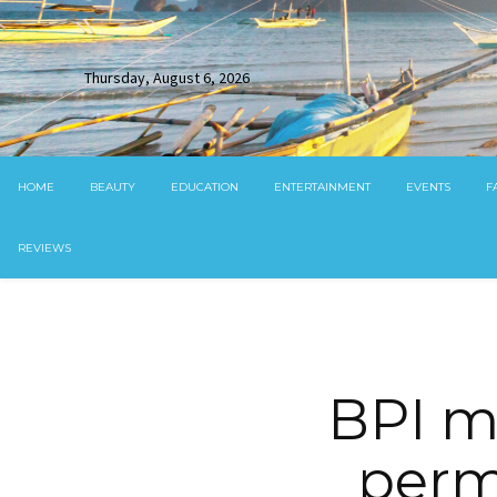
Thursday, August 6, 2026
HOME
BEAUTY
EDUCATION
ENTERTAINMENT
EVENTS
F
REVIEWS
BPI m
perm