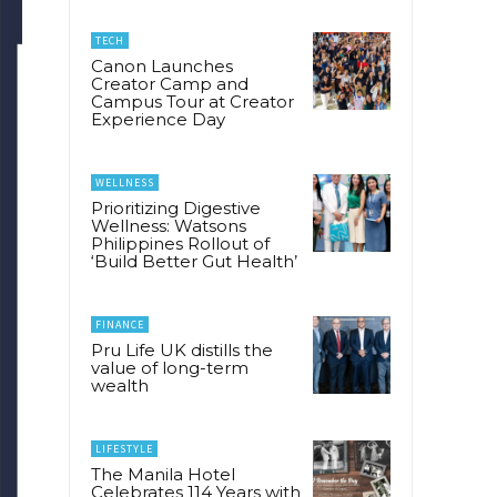
TECH
Canon Launches
Creator Camp and
Campus Tour at Creator
Experience Day
WELLNESS
Prioritizing Digestive
Wellness: Watsons
Philippines Rollout of
‘Build Better Gut Health’
FINANCE
Pru Life UK distills the
value of long-term
wealth
LIFESTYLE
The Manila Hotel
Celebrates 114 Years with