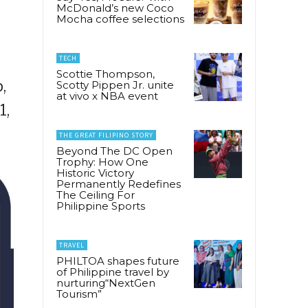
McDonald’s new Coco
Mocha coffee selections
TECH
Scottie Thompson,
,
Scotty Pippen Jr. unite
at vivo x NBA event
1,
THE GREAT FILIPINO STORY
Beyond The DC Open
Trophy: How One
Historic Victory
Permanently Redefines
The Ceiling For
Philippine Sports
TRAVEL
PHILTOA shapes future
of Philippine travel by
nurturing“NextGen
Tourism”