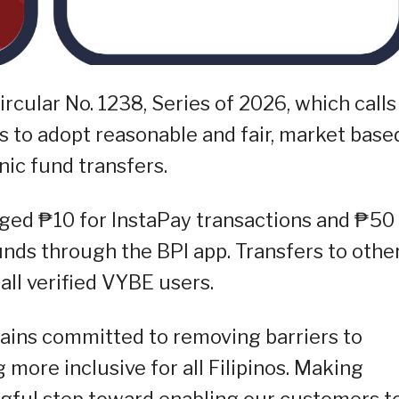
rcular No. 1238, Series of 2026, which calls
ns to adopt reasonable and fair, market base
nic fund transfers.
rged ₱10 for InstaPay transactions and ₱50 
ds through the BPI app. Transfers to othe
all verified VYBE users.
mains committed to removing barriers to
more inclusive for all Filipinos. Making