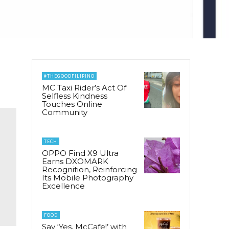
#THEGOODFILIPINO
MC Taxi Rider’s Act Of
Selfless Kindness
Touches Online
Community
TECH
OPPO Find X9 Ultra
Earns DXOMARK
Recognition, Reinforcing
Its Mobile Photography
Excellence
FOOD
Say ‘Yes, McCafe!’ with