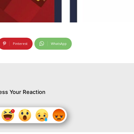
Pinterest
WhatsApp
ess Your Reaction