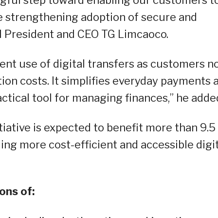
ngful step toward enabling our customers t
e strengthening adoption of secure and
PI President and CEO TG Limcaoco.
ent use of digital transfers as customers n
tion costs. It simplifies everyday payments 
tical tool for managing finances,” he adde
tiative is expected to benefit more than 9.5
ling more cost-efficient and accessible digi
ons of: