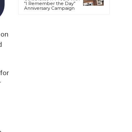
“I Remember the Day”
Anniversary Campaign
 on
d
for
r