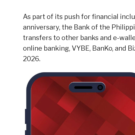
As part of its push for financial incl
anniversary, the Bank of the Philipp
transfers to other banks and e-wall
online banking, VYBE, BanKo, and Biz
2026.