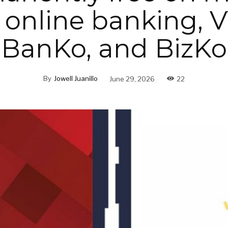
 online banking, 
BanKo, and BizKo
By
Jowell Juanillo
June 29, 2026
22